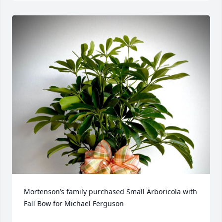
Mortenson’s family purchased Small Arboricola with 
Fall Bow for Michael Ferguson