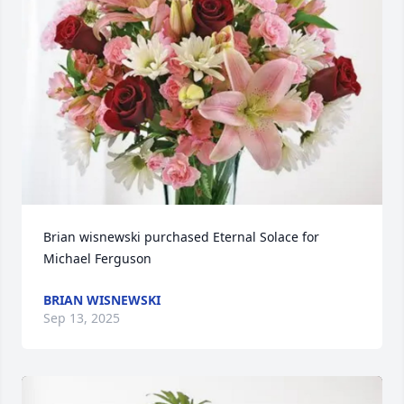
Brian wisnewski purchased Eternal Solace for 
Michael Ferguson
BRIAN WISNEWSKI
Sep 13, 2025