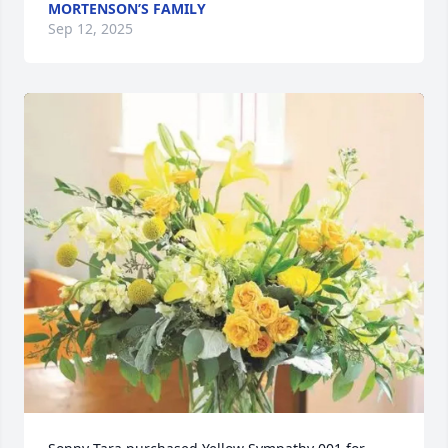
MORTENSON’S FAMILY
Sep 12, 2025