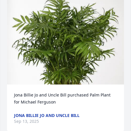
Jona Billie Jo and Uncle Bill purchased Palm Plant 
for Michael Ferguson
JONA BILLIE JO AND UNCLE BILL
Sep 13, 2025