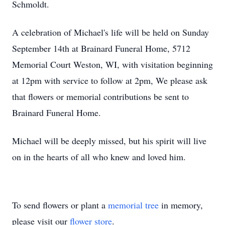
Schmoldt.
A celebration of Michael's life will be held on Sunday
September 14th at Brainard Funeral Home, 5712
Memorial Court Weston, WI, with visitation beginning
at 12pm with service to follow at 2pm, We please ask
that flowers or memorial contributions be sent to
Brainard Funeral Home.
Michael will be deeply missed, but his spirit will live
on in the hearts of all who knew and loved him.
To send flowers or plant a
memorial tree
in memory,
please visit our
flower store
.