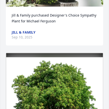
Jill & Family purchased Designer's Choice Sympathy 
Plant for Michael Ferguson
JILL & FAMILY
Sep 10, 2025