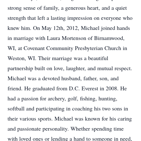
strong sense of family, a generous heart, and a quiet
strength that left a lasting impression on everyone who
knew him. On May 12th, 2012, Michael joined hands
in marriage with Laura Mortenson of Birnamwood,
WI, at Covenant Community Presbyterian Church in
Weston, WI. Their marriage was a beautiful
partnership built on love, laughter, and mutual respect.
Michael was a devoted husband, father, son, and
friend. He graduated from D.C. Everest in 2008. He
had a passion for archery, golf, fishing, hunting,
softball and participating in coaching his two sons in
their various sports. Michael was known for his caring
and passionate personality. Whether spending time
with loved ones or lending a hand to someone in need,