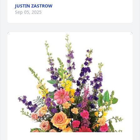
JUSTIN ZASTROW
Sep 05, 2025