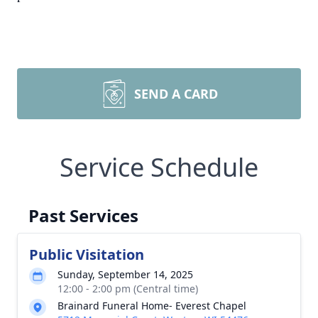
SEND A CARD
Service Schedule
Past Services
Public Visitation
Sunday, September 14, 2025
12:00 - 2:00 pm (Central time)
Brainard Funeral Home- Everest Chapel