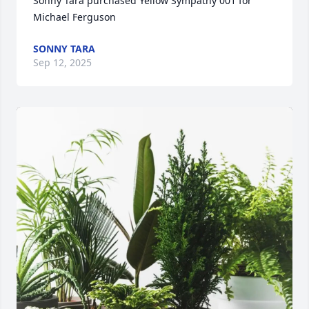
Sonny Tara purchased Yellow Sympathy 001 for 
Michael Ferguson
SONNY TARA
Sep 12, 2025