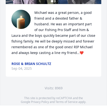
Michael was a great person, a good 
friend and a devoted father & 
husband. He was an important part 
of our Fishing Pro Staff and him & 
Laura and the boys quickly became part of our close 
fishing family. He will be deeply missed and forever 
remembered as one of the good ones! RIP Michael 
and always keep casting a line my friend…❤️
ROSE & BRIAN SCHULTZ
Sep 04, 2025
Visits: 8969
This site is protected by reCAPTCHA and the
Google
Privacy Policy
and
Terms of Service
apply.