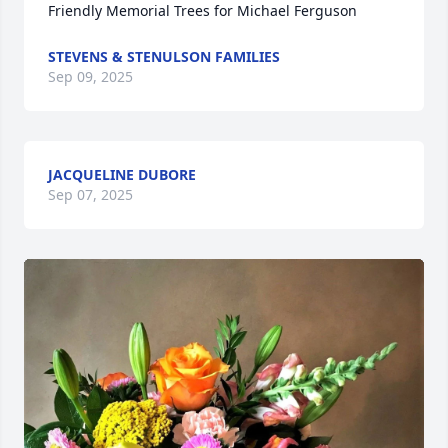
Friendly Memorial Trees for Michael Ferguson
STEVENS & STENULSON FAMILIES
Sep 09, 2025
JACQUELINE DUBORE
Sep 07, 2025