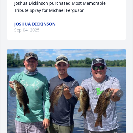
Joshua Dickinson purchased Most Memorable 
Tribute Spray for Michael Ferguson
JOSHUA DICKINSON
Sep 04, 2025