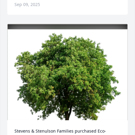
Sep 09, 2025
Stevens & Stenulson Families purchased Eco-