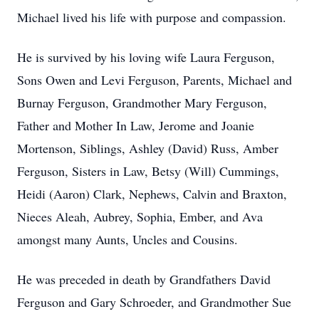
Michael lived his life with purpose and compassion.
He is survived by his loving wife Laura Ferguson,
Sons Owen and Levi Ferguson, Parents, Michael and
Burnay Ferguson, Grandmother Mary Ferguson,
Father and Mother In Law, Jerome and Joanie
Mortenson, Siblings, Ashley (David) Russ, Amber
Ferguson, Sisters in Law, Betsy (Will) Cummings,
Heidi (Aaron) Clark, Nephews, Calvin and Braxton,
Nieces Aleah, Aubrey, Sophia, Ember, and Ava
amongst many Aunts, Uncles and Cousins.
He was preceded in death by Grandfathers David
Ferguson and Gary Schroeder, and Grandmother Sue