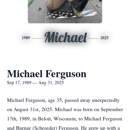
Michael
1989
2025
Michael Ferguson
Sep 17, 1989 — Aug 31, 2025
Michael Ferguson, age 35, passed away unexpectedly
on August 31st, 2025. Michael was born on September
17th, 1989, in Beloit, Wisconsin, to Michael Ferguson
and Burnay (Schroeder) Ferguson. He grew up with a