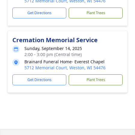
5712 Memorial Court, Weston, WI 54476
Get Directions
Plant Trees
Cremation Memorial Service
Sunday, September 14, 2025
2:00 - 3:00 pm (Central time)
Brainard Funeral Home- Everest Chapel
5712 Memorial Court, Weston, WI 54476
Get Directions
Plant Trees