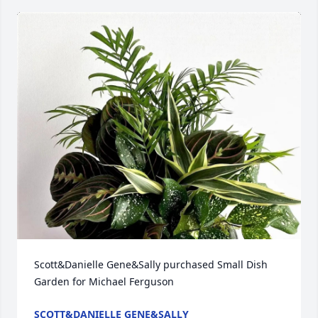
Scott&Danielle Gene&Sally purchased Small Dish 
Garden for Michael Ferguson
SCOTT&DANIELLE GENE&SALLY