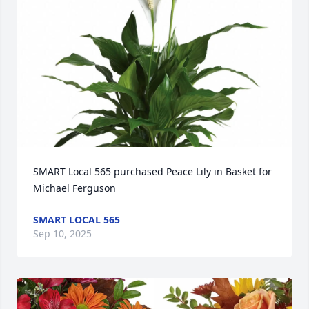
SMART Local 565 purchased Peace Lily in Basket for 
Michael Ferguson
SMART LOCAL 565
Sep 10, 2025