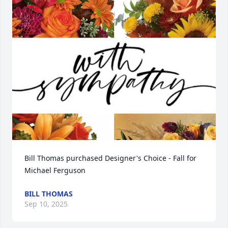
Bill Thomas purchased Designer's Choice - Fall for 
Michael Ferguson
BILL THOMAS
Sep 10, 2025