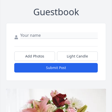
Guestbook
Add Photos
Light Candle
Submit Post