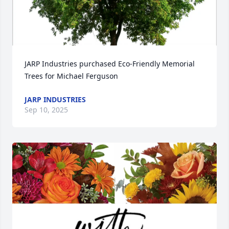
JARP Industries purchased Eco-Friendly Memorial 
Trees for Michael Ferguson
JARP INDUSTRIES
Sep 10, 2025