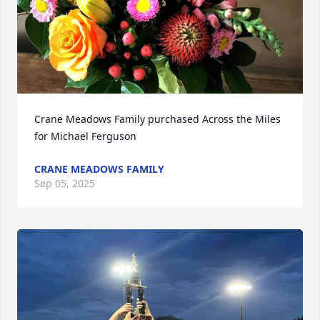
Crane Meadows Family purchased Across the Miles 
for Michael Ferguson
CRANE MEADOWS FAMILY
Sep 05, 2025