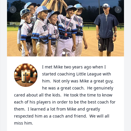
I met Mike two years ago when I 
started coaching Little League with 
him.  Not only was Mike a great guy, 
he was a great coach.  He genuinely 
cared about all the kids.  He took the time to know 
each of his players in order to be the best coach for 
them.  I learned a lot from Mike and greatly 
respected him as a coach and friend.  We will all 
miss him.