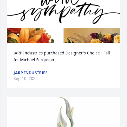
JARP Industries purchased Designer's Choice - Fall 
for Michael Ferguson
JARP INDUSTRIES
Sep 10, 2025