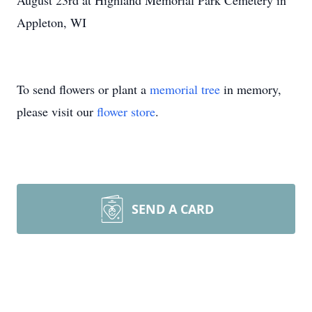
August 23rd at Highland Memorial Park Cemetery in
Appleton, WI
To send flowers or plant a
memorial tree
in memory,
please visit our
flower store
.
SEND A CARD