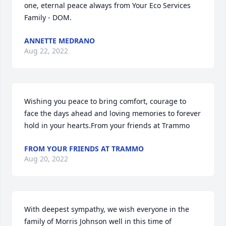
one, eternal peace always from Your Eco Services 
Family - DOM.
ANNETTE MEDRANO
Aug 22, 2022
Wishing you peace to bring comfort, courage to 
face the days ahead and loving memories to forever 
hold in your hearts.From your friends at Trammo
FROM YOUR FRIENDS AT TRAMMO
Aug 20, 2022
With deepest sympathy, we wish everyone in the 
family of Morris Johnson well in this time of 