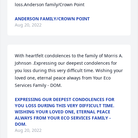
loss.Anderson family/Crown Point
ANDERSON FAMILY/CROWN POINT
Aug 20, 2022
With heartfelt condolences to the family of Morris A. 
Johnson .Expressing our deepest condolences for 
you loss during this very difficult time. Wishing your 
loved one, eternal peace always from Your Eco 
Services Family - DOM.
EXPRESSING OUR DEEPEST CONDOLENCES FOR
YOU LOSS DURING THIS VERY DIFFICULT TIME.
WISHING YOUR LOVED ONE, ETERNAL PEACE
ALWAYS FROM YOUR ECO SERVICES FAMILY -
DOM.
Aug 20, 2022