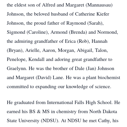
the eldest son of Alfred and Margaret (Mannausau)
Johnson, the beloved husband of Catherine Kiefer
Johnson, the proud father of Raymond (Sarah),
Sigmond (Caroline), Armond (Brenda) and Normond,
the admiring grandfather of Erica (Rob), Hannah
(Bryan), Arielle, Aaron, Morgan, Abigail, Talon,
Penelope, Kendall and adoring great grandfather to
Graelynn. He was the brother of Dale (Jan) Johnson
and Margaret (David) Lane. He was a plant biochemist
committed to expanding our knowledge of science.
He graduated from International Falls High School. He
earned his BS & MS in chemistry from North Dakota
State University (NDSU). At NDSU he met Cathy, his