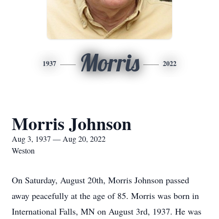
Morris
1937
2022
Morris Johnson
Aug 3, 1937 — Aug 20, 2022
Weston
On Saturday, August 20th, Morris Johnson passed
away peacefully at the age of 85. Morris was born in
International Falls, MN on August 3rd, 1937. He was