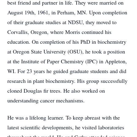
best friend and partner in life. They were married on
August 19th, 1961, in Perham, MN. Upon completion
of their graduate studies at NDSU, they moved to
Corvallis, Oregon, where Morris continued his
education. On completion of his PhD in biochemistry
at Oregon State University (OSU), he took a position
at the Institute of Paper Chemistry (IPC) in Appleton,
WI. For 23 years he guided graduate students and did
research in plant biochemistry. His group successfully
cloned Douglas fir trees. He also worked on
understanding cancer mechanisms.
He was a lifelong learner. To keep abreast with the
latest scientific developments, he visited laboratories