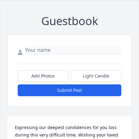
Guestbook
Add Photos
Light Candle
Submit Post
Expressing our deepest condolences for you loss 
during this very difficult time. Wishing your loved 