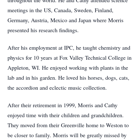
throughout the world. He and Cathy attended science
meetings in the US, Canada, Sweden, Finland,
Germany, Austria, Mexico and Japan where Morris
presented his research findings.
After his employment at IPC, he taught chemistry and
physics for 10 years at Fox Valley Technical College in
Appleton, WI. He enjoyed working with plants in the
lab and in his garden. He loved his horses, dogs, cats,
the accordion and eclectic music collection.
After their retirement in 1999, Morris and Cathy
enjoyed time with their children and grandchildren.
They moved from their Greenville home to Weston to
be closer to family. Morris will be greatly missed by