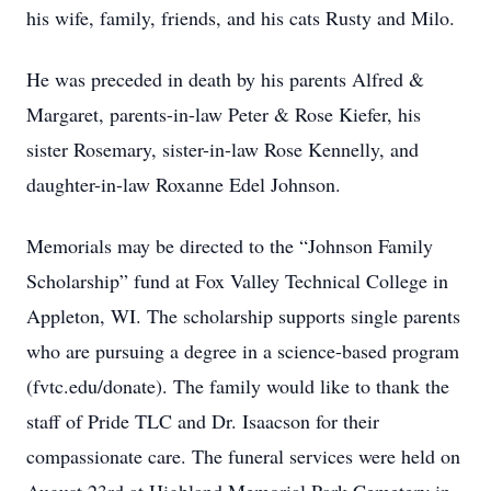
his wife, family, friends, and his cats Rusty and Milo.
He was preceded in death by his parents Alfred &
Margaret, parents-in-law Peter & Rose Kiefer, his
sister Rosemary, sister-in-law Rose Kennelly, and
daughter-in-law Roxanne Edel Johnson.
Memorials may be directed to the “Johnson Family
Scholarship” fund at Fox Valley Technical College in
Appleton, WI. The scholarship supports single parents
who are pursuing a degree in a science-based program
(fvtc.edu/donate). The family would like to thank the
staff of Pride TLC and Dr. Isaacson for their
compassionate care. The funeral services were held on