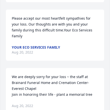
Please accept our most heartfelt sympathies for 
your loss. Our thoughts are with you and your 
family during this difficult time.Your Eco Services 
Family
YOUR ECO SERVICES FAMILY
Aug 20, 2022
We are deeply sorry for your loss ~ the staff at 
Brainard Funeral Home and Cremation Center-
Everest Chapel

Join in honoring their life - plant a memorial tree
Aug 20, 2022