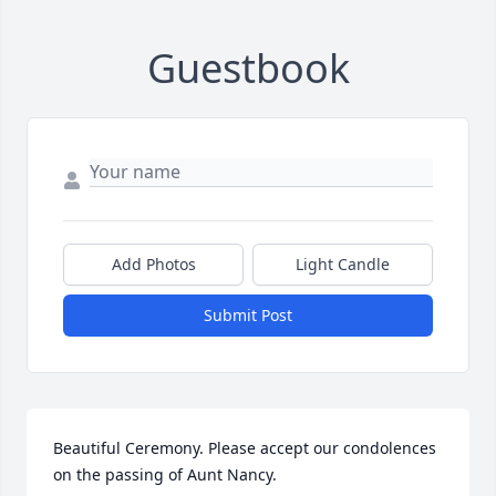
Guestbook
Add Photos
Light Candle
Submit Post
Beautiful Ceremony. Please accept our condolences 
on the passing of Aunt Nancy.