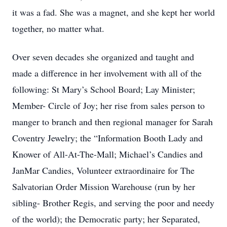
it was a fad. She was a magnet, and she kept her world
together, no matter what.
Over seven decades she organized and taught and
made a difference in her involvement with all of the
following: St Mary’s School Board; Lay Minister;
Member- Circle of Joy; her rise from sales person to
manger to branch and then regional manager for Sarah
Coventry Jewelry; the “Information Booth Lady and
Knower of All-At-The-Mall; Michael’s Candies and
JanMar Candies, Volunteer extraordinaire for The
Salvatorian Order Mission Warehouse (run by her
sibling- Brother Regis, and serving the poor and needy
of the world); the Democratic party; her Separated,