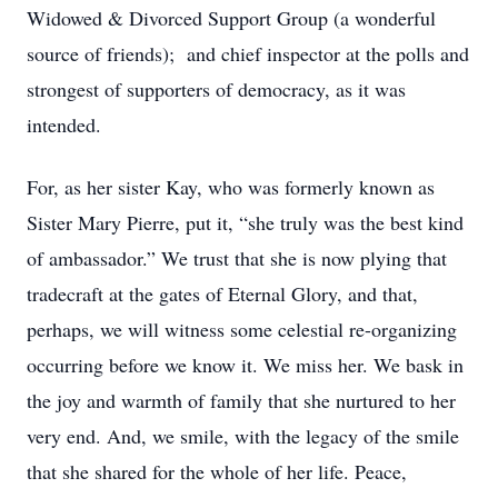
Widowed & Divorced Support Group (a wonderful
source of friends); and chief inspector at the polls and
strongest of supporters of democracy, as it was
intended.
For, as her sister Kay, who was formerly known as
Sister Mary Pierre, put it, “she truly was the best kind
of ambassador.” We trust that she is now plying that
tradecraft at the gates of Eternal Glory, and that,
perhaps, we will witness some celestial re-organizing
occurring before we know it. We miss her. We bask in
the joy and warmth of family that she nurtured to her
very end. And, we smile, with the legacy of the smile
that she shared for the whole of her life. Peace,