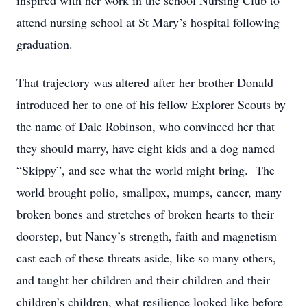
inspired with her work in the school Nursing Club to
attend nursing school at St Mary’s hospital following
graduation.
That trajectory was altered after her brother Donald
introduced her to one of his fellow Explorer Scouts by
the name of Dale Robinson, who convinced her that
they should marry, have eight kids and a dog named
“Skippy”, and see what the world might bring. The
world brought polio, smallpox, mumps, cancer, many
broken bones and stretches of broken hearts to their
doorstep, but Nancy’s strength, faith and magnetism
cast each of these threats aside, like so many others,
and taught her children and their children and their
children’s children, what resilience looked like before