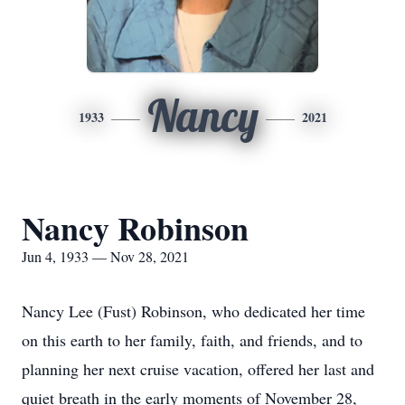
Nancy
1933
2021
Nancy Robinson
Jun 4, 1933 — Nov 28, 2021
Nancy Lee (Fust) Robinson, who dedicated her time
on this earth to her family, faith, and friends, and to
planning her next cruise vacation, offered her last and
quiet breath in the early moments of November 28,