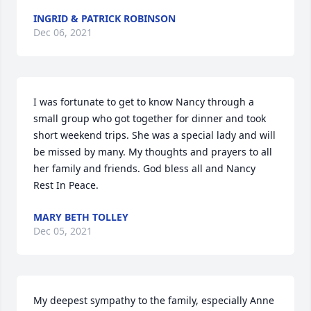
INGRID & PATRICK ROBINSON
Dec 06, 2021
I was fortunate to get to know Nancy through a 
small group who got together for dinner and took 
short weekend trips. She was a special lady and will 
be missed by many. My thoughts and prayers to all 
her family and friends. God bless all and Nancy 
Rest In Peace.
MARY BETH TOLLEY
Dec 05, 2021
My deepest sympathy to the family, especially Anne 