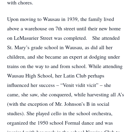
with chores.
Upon moving to Wausau in 1939, the family lived
above a warehouse on 7th street until their new home
on LeMasurier Street was completed. She attended
St. Mary’s grade school in Wausau, as did all her
children, and she became an expert at dodging under
trains on the way to and from school. While attending
Wausau High School, her Latin Club perhaps
influenced her success – “Venit vidit vicit” – she
came, she saw, she conquered, while harvesting all A’s
(with the exception of Mr. Johnson’s B in social
studies). She played cello in the school orchestra,
organized the 1950 school Formal dance and was