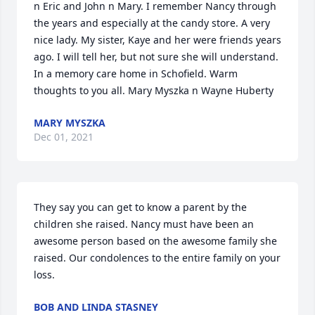
n Eric and John n Mary. I remember Nancy through 
the years and especially at the candy store. A very 
nice lady. My sister, Kaye and her were friends years 
ago. I will tell her, but not sure she will understand. 
In a memory care home in Schofield. Warm 
thoughts to you all. Mary Myszka n Wayne Huberty
MARY MYSZKA
Dec 01, 2021
They say you can get to know a parent by the 
children she raised. Nancy must have been an 
awesome person based on the awesome family she 
raised. Our condolences to the entire family on your 
loss.
BOB AND LINDA STASNEY