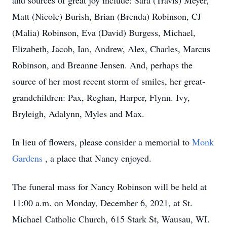
and sources of great joy include: Sara (Travis) Meyer,
Matt (Nicole) Burish, Brian (Brenda) Robinson, CJ
(Malia) Robinson, Eva (David) Burgess, Michael,
Elizabeth, Jacob, Ian, Andrew, Alex, Charles, Marcus
Robinson, and Breanne Jensen. And, perhaps the
source of her most recent storm of smiles, her great-
grandchildren: Pax, Reghan, Harper, Flynn. Ivy,
Bryleigh, Adalynn, Myles and Max.
In lieu of flowers, please consider a memorial to
Monk
Gardens
, a place that Nancy enjoyed.
The funeral mass for Nancy Robinson will be held at
11:00 a.m. on Monday, December 6, 2021, at St.
Michael Catholic Church, 615 Stark St, Wausau, WI.