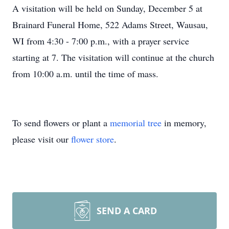
A visitation will be held on Sunday, December 5 at
Brainard Funeral Home, 522 Adams Street, Wausau,
WI from 4:30 - 7:00 p.m., with a prayer service
starting at 7. The visitation will continue at the church
from 10:00 a.m. until the time of mass.
To send flowers or plant a
memorial tree
in memory,
please visit our
flower store
.
SEND A CARD