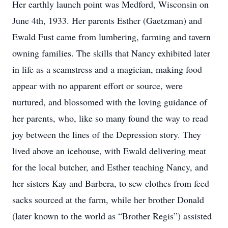
Her earthly launch point was Medford, Wisconsin on
June 4th, 1933. Her parents Esther (Gaetzman) and
Ewald Fust came from lumbering, farming and tavern
owning families. The skills that Nancy exhibited later
in life as a seamstress and a magician, making food
appear with no apparent effort or source, were
nurtured, and blossomed with the loving guidance of
her parents, who, like so many found the way to read
joy between the lines of the Depression story. They
lived above an icehouse, with Ewald delivering meat
for the local butcher, and Esther teaching Nancy, and
her sisters Kay and Barbera, to sew clothes from feed
sacks sourced at the farm, while her brother Donald
(later known to the world as “Brother Regis”) assisted