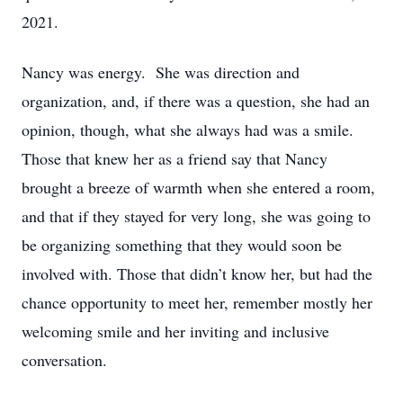
2021.
Nancy was energy. She was direction and
organization, and, if there was a question, she had an
opinion, though, what she always had was a smile.
Those that knew her as a friend say that Nancy
brought a breeze of warmth when she entered a room,
and that if they stayed for very long, she was going to
be organizing something that they would soon be
involved with. Those that didn’t know her, but had the
chance opportunity to meet her, remember mostly her
welcoming smile and her inviting and inclusive
conversation.