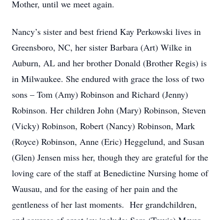
Mother, until we meet again.
Nancy’s sister and best friend Kay Perkowski lives in
Greensboro, NC, her sister Barbara (Art) Wilke in
Auburn, AL and her brother Donald (Brother Regis) is
in Milwaukee. She endured with grace the loss of two
sons – Tom (Amy) Robinson and Richard (Jenny)
Robinson. Her children John (Mary) Robinson, Steven
(Vicky) Robinson, Robert (Nancy) Robinson, Mark
(Royce) Robinson, Anne (Eric) Heggelund, and Susan
(Glen) Jensen miss her, though they are grateful for the
loving care of the staff at Benedictine Nursing home of
Wausau, and for the easing of her pain and the
gentleness of her last moments. Her grandchildren,