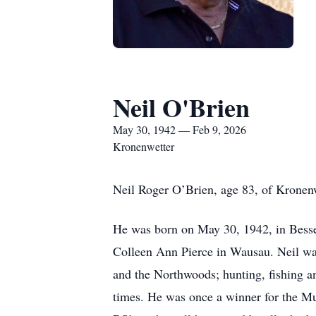
Neil O'Brien
May 30, 1942 — Feb 9, 2026
Kronenwetter
Neil Roger O’Brien, age 83, of Kronenw
He was born on May 30, 1942, in Besse
Colleen Ann Pierce in Wausau. Neil wa
and the Northwoods; hunting, fishing a
times. He was once a winner for the Mus