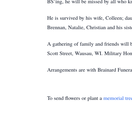
BS’ing, he will be missed by all who k
He is survived by his wife, Colleen; d
Brennan, Natalie, Christian and his sis
A gathering of family and friends wil
Scott Street, Wausau, WI. Military Hon
Arrangements are with Brainard Funer
To send flowers or plant a
memorial tre