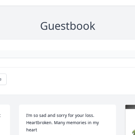
Guestbook
e
 
I’m so sad and sorry for your loss. 
Heartbroken. Many memories in my 
heart     
