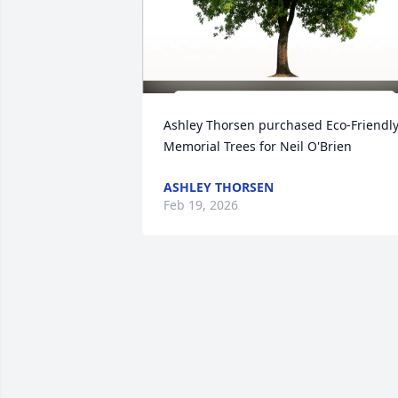
Ashley Thorsen purchased Eco-Friendly
Memorial Trees for Neil O'Brien
ASHLEY THORSEN
Feb 19, 2026