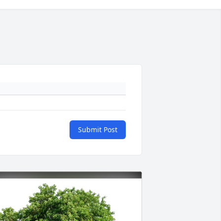
Submit Post