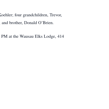
oehler; four grandchildren, Trevor,
s, and brother, Donald O’Brien.
30 PM at the Wausau Elks Lodge, 414