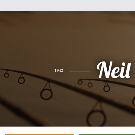
Neil
1942