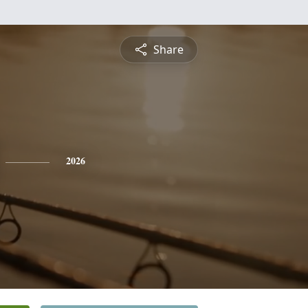
Share
2026