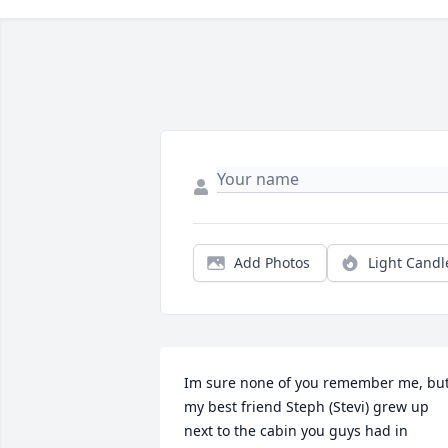
Add Photos
Light Candl
Im sure none of you remember me, but
my best friend Steph (Stevi) grew up 
next to the cabin you guys had in 