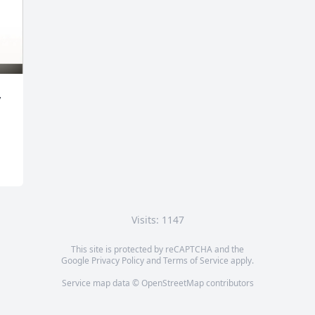
 
Visits: 1147
This site is protected by reCAPTCHA and the
Google
Privacy Policy
and
Terms of Service
apply.
Service map data ©
OpenStreetMap
contributors