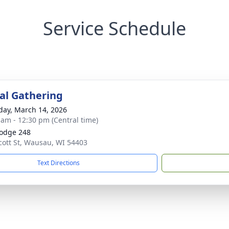
Service Schedule
l Gathering
day, March 14, 2026
 am - 12:30 pm (Central time)
Lodge 248
cott St, Wausau, WI 54403
Text Directions