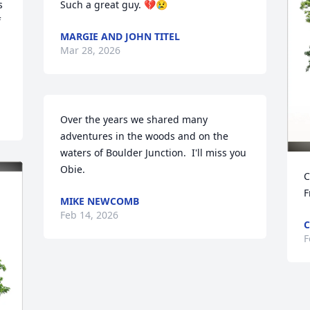
 
Such a great guy. 💔😢
 
MARGIE AND JOHN TITEL
Mar 28, 2026
Over the years we shared many 
adventures in the woods and on the 
waters of Boulder Junction.  I'll miss you 
Obie.
C
F
MIKE NEWCOMB
Feb 14, 2026
C
F