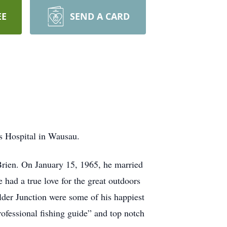
EE
SEND A CARD
s Hospital in Wausau.
rien. On January 15, 1965, he married
ad a true love for the great outdoors
der Junction were some of his happiest
ofessional fishing guide” and top notch