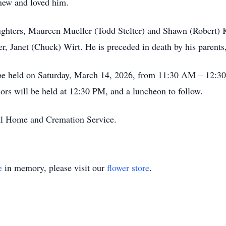
new and loved him.
aughters, Maureen Mueller (Todd Stelter) and Shawn (Robert) K
ter, Janet (Chuck) Wirt. He is preceded in death by his parent
l be held on Saturday, March 14, 2026, from 11:30 AM – 12:
ors will be held at 12:30 PM, and a luncheon to follow.
al Home and Cremation Service.
e
in memory, please visit our
flower store
.