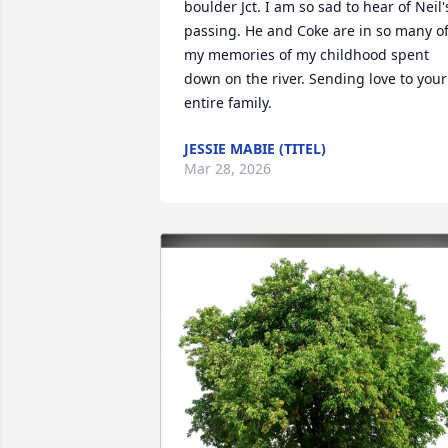
boulder Jct. I am so sad to hear of Neil's
passing. He and Coke are in so many of
my memories of my childhood spent 
down on the river. Sending love to your 
entire family.
JESSIE MABIE (TITEL)
Mar 28, 2026