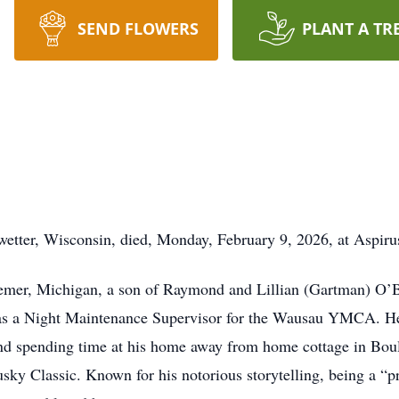
SEND FLOWERS
PLANT A TR
etter, Wisconsin, died, Monday, February 9, 2026, at Aspiru
mer, Michigan, a son of Raymond and Lillian (Gartman) O’B
s a Night Maintenance Supervisor for the Wausau YMCA. He h
nd spending time at his home away from home cottage in Boul
ky Classic. Known for his notorious storytelling, being a “pr