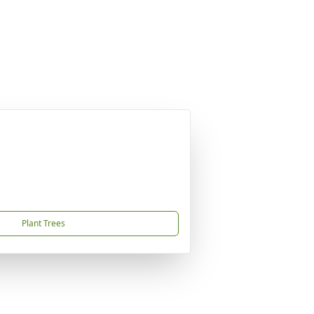
Plant Trees