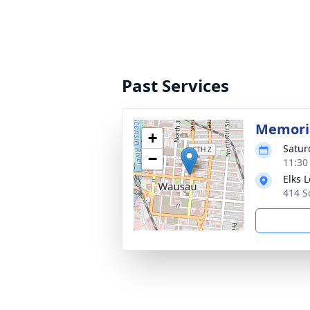
Past Services
Memoria
+
Satur
−
11:30
Elks 
414 S