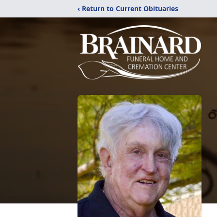
‹ Return to Current Obituaries