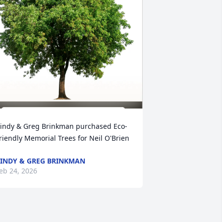
indy & Greg Brinkman purchased Eco-
riendly Memorial Trees for Neil O'Brien
INDY & GREG BRINKMAN
eb 24, 2026