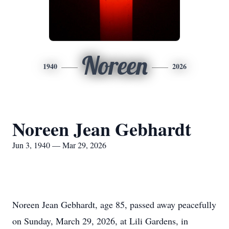
Noreen
1940
2026
Noreen Jean Gebhardt
Jun 3, 1940 — Mar 29, 2026
Noreen Jean Gebhardt, age 85, passed away peacefully
on Sunday, March 29, 2026, at Lili Gardens, in