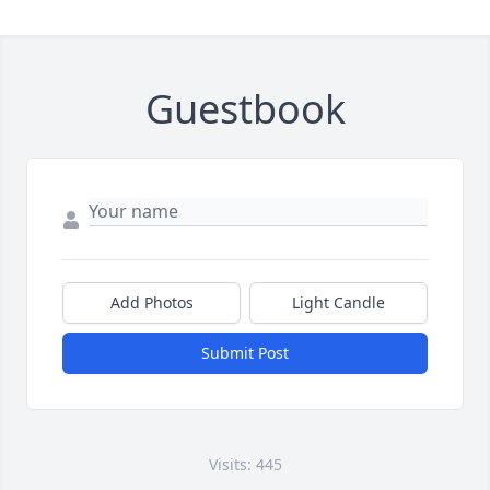
Guestbook
Add Photos
Light Candle
Submit Post
Visits: 445