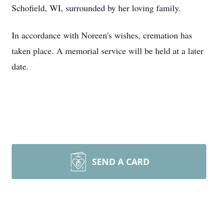
Schofield
, WI,
surrounded by her loving family.
In accordance with Noreen's wishes, cremation has
taken place. A memorial service will be held at a later
date.
SEND A CARD