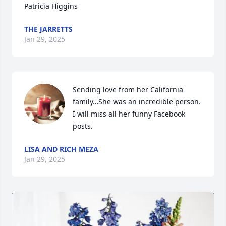
Patricia Higgins
THE JARRETTS
Jan 29, 2025
Sending love from her California 
family…She was an incredible person. 
I will miss all her funny Facebook 
posts.
LISA AND RICH MEZA
Jan 29, 2025