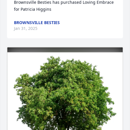
Brownsville Besties has purchased Loving Embrace 
for Patricia Higgins
BROWNSVILLE BESTIES
Jan 31, 2025