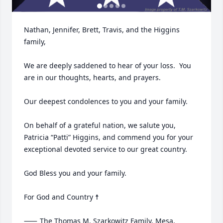
Nathan, Jennifer, Brett, Travis, and the Higgins 
family,

We are deeply saddened to hear of your loss.  You 
are in our thoughts, hearts, and prayers.  

Our deepest condolences to you and your family.

On behalf of a grateful nation, we salute you, 
Patricia “Patti” Higgins, and commend you for your 
exceptional devoted service to our great country.

God Bless you and your family.

For God and Country ☨

⸺	The Thomas M. Szarkowitz Family, Mesa, 