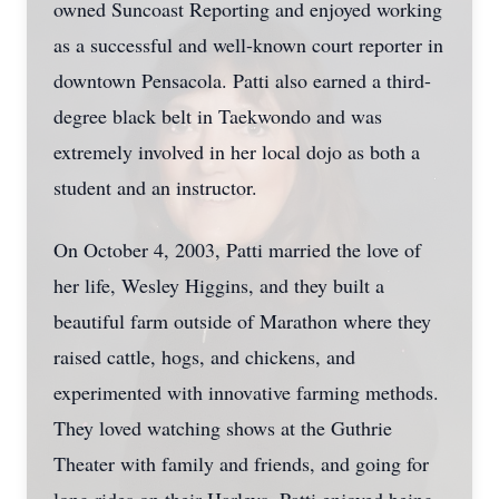
owned Suncoast Reporting and enjoyed working
as a successful and well-known court reporter in
downtown Pensacola. Patti also earned a third-
degree black belt in Taekwondo and was
extremely involved in her local dojo as both a
student and an instructor.
On October 4, 2003, Patti married the love of
her life, Wesley Higgins, and they built a
beautiful farm outside of Marathon where they
raised cattle, hogs, and chickens, and
experimented with innovative farming methods.
They loved watching shows at the Guthrie
Theater with family and friends, and going for