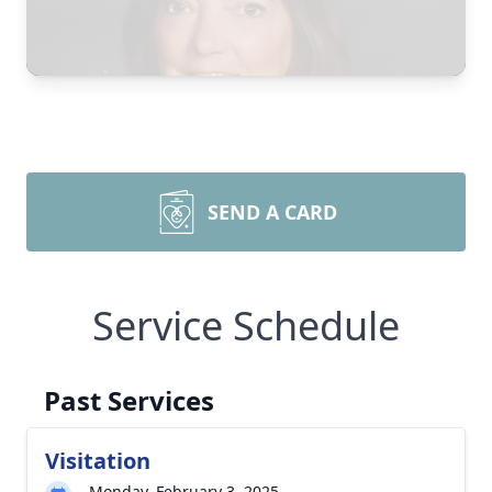
SEND A CARD
Service Schedule
Past Services
Visitation
Monday, February 3, 2025