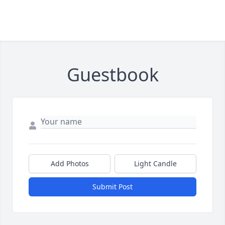
Guestbook
Add Photos
Light Candle
Submit Post