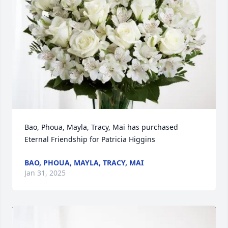
Bao, Phoua, Mayla, Tracy, Mai has purchased 
Eternal Friendship for Patricia Higgins
BAO, PHOUA, MAYLA, TRACY, MAI
Jan 31, 2025