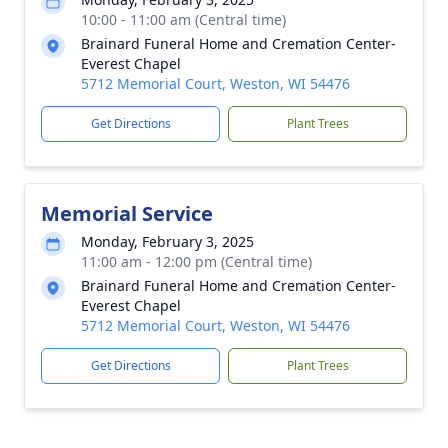
10:00 - 11:00 am (Central time)
Brainard Funeral Home and Cremation Center-
Everest Chapel
5712 Memorial Court, Weston, WI 54476
Get Directions
Plant Trees
Memorial Service
Monday, February 3, 2025
11:00 am - 12:00 pm (Central time)
Brainard Funeral Home and Cremation Center-
Everest Chapel
5712 Memorial Court, Weston, WI 54476
Get Directions
Plant Trees