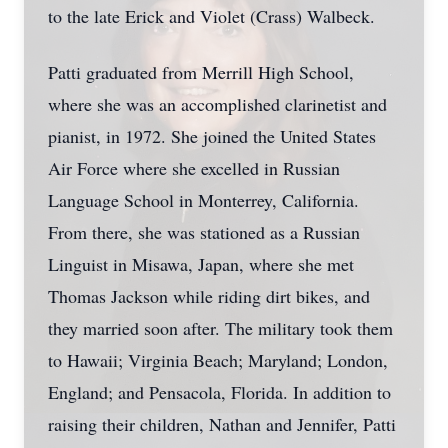
to the late Erick and Violet (Crass) Walbeck.
Patti graduated from Merrill High School,
where she was an accomplished clarinetist and
pianist, in 1972. She joined the United States
Air Force where she excelled in Russian
Language School in Monterrey, California.
From there, she was stationed as a Russian
Linguist in Misawa, Japan, where she met
Thomas Jackson while riding dirt bikes, and
they married soon after. The military took them
to Hawaii; Virginia Beach; Maryland; London,
England; and Pensacola, Florida. In addition to
raising their children, Nathan and Jennifer, Patti