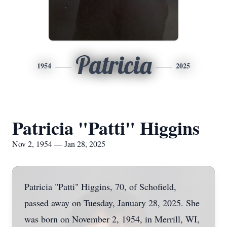
Patricia
1954
2025
Patricia "Patti" Higgins
Nov 2, 1954 — Jan 28, 2025
Patricia "Patti" Higgins, 70, of Schofield,
passed away on Tuesday, January 28, 2025. She
was born on November 2, 1954, in Merrill, WI,