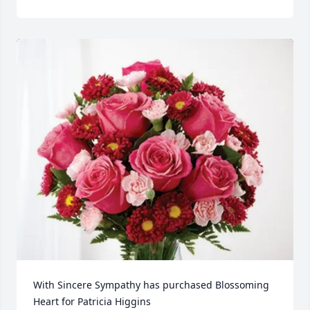
With Sincere Sympathy has purchased Blossoming 
Heart for Patricia Higgins