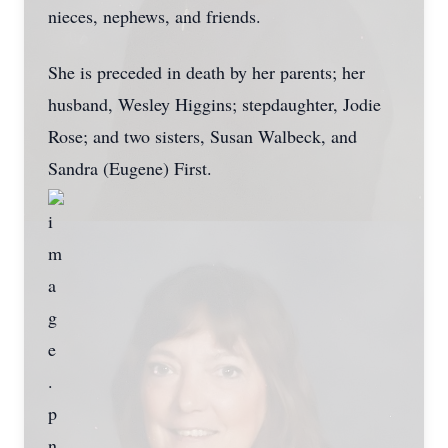
nieces, nephews, and friends.
She is preceded in death by her parents; her
husband, Wesley Higgins; stepdaughter, Jodie
Rose; and two sisters, Susan Walbeck, and
Sandra (Eugene) First.