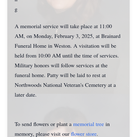
A memorial service will take place at 11:00
AM, on Monday, February 3, 2025, at Brainard
Funeral Home in Weston. A visitation will be
held from 10:00 AM until the time of services.
Military honors will follow services at the
funeral home. Patty will be laid to rest at
Northwoods National Veteran's Cemetery at a
later date.
To send flowers or plant a
memorial tree
in
memory, please visit our
flower store
.