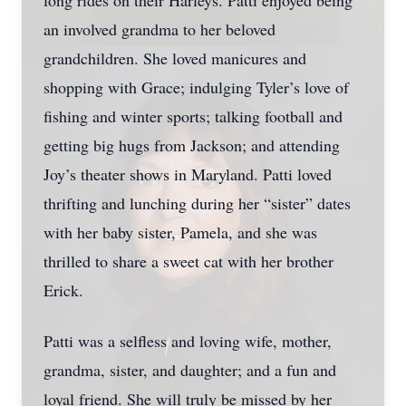
long rides on their Harleys. Patti enjoyed being
an involved grandma to her beloved
grandchildren. She loved manicures and
shopping with Grace; indulging Tyler’s love of
fishing and winter sports; talking football and
getting big hugs from Jackson; and attending
Joy’s theater shows in Maryland. Patti loved
thrifting and lunching during her “sister” dates
with her baby sister, Pamela, and she was
thrilled to share a sweet cat with her brother
Erick.
Patti was a selfless and loving wife, mother,
grandma, sister, and daughter; and a fun and
loyal friend. She will truly be missed by her