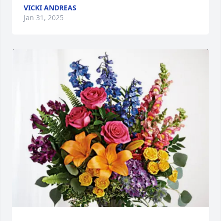
VICKI ANDREAS
Jan 31, 2025