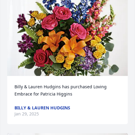
Billy & Lauren Hudgins has purchased Loving 
Embrace for Patricia Higgins
BILLY & LAUREN HUDGINS
Jan 29, 2025