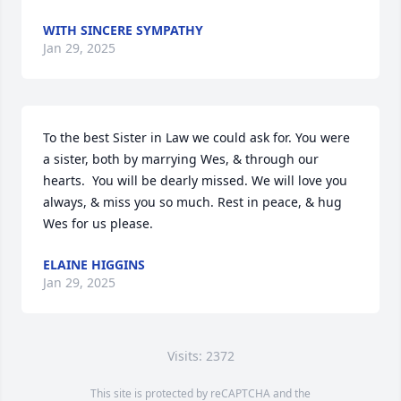
WITH SINCERE SYMPATHY
Jan 29, 2025
To the best Sister in Law we could ask for. You were 
a sister, both by marrying Wes, & through our 
hearts.  You will be dearly missed. We will love you 
always, & miss you so much. Rest in peace, & hug 
Wes for us please.
ELAINE HIGGINS
Jan 29, 2025
Visits: 2372
This site is protected by reCAPTCHA and the