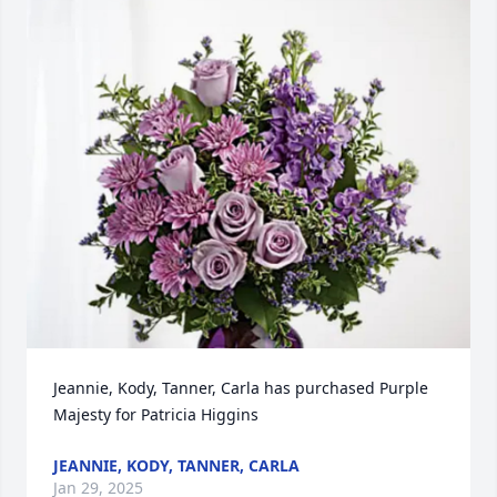
Jeannie, Kody, Tanner, Carla has purchased Purple 
Majesty for Patricia Higgins
JEANNIE, KODY, TANNER, CARLA
Jan 29, 2025