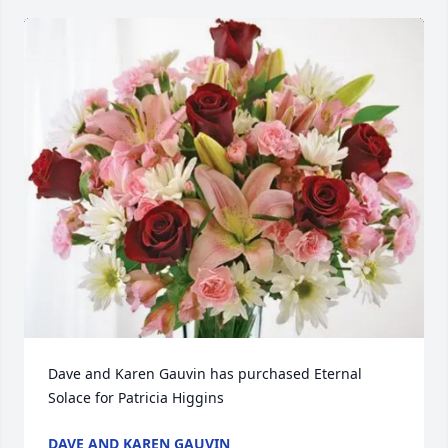
Dave and Karen Gauvin has purchased Eternal 
Solace for Patricia Higgins
DAVE AND KAREN GAUVIN