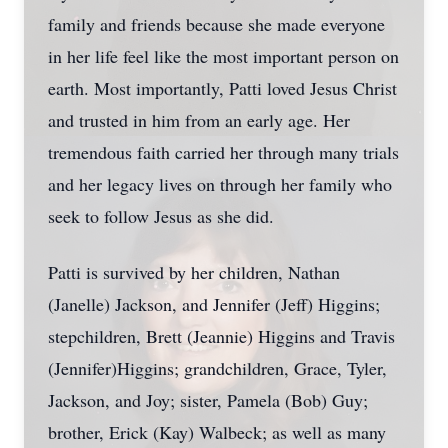
family and friends because she made everyone
in her life feel like the most important person on
earth. Most importantly, Patti loved Jesus Christ
and trusted in him from an early age. Her
tremendous faith carried her through many trials
and her legacy lives on through her family who
seek to follow Jesus as she did.
Patti is survived by her children, Nathan
(Janelle) Jackson, and Jennifer (Jeff) Higgins;
stepchildren, Brett (Jeannie) Higgins and Travis
(Jennifer)Higgins; grandchildren, Grace, Tyler,
Jackson, and Joy; sister, Pamela (Bob) Guy;
brother, Erick (Kay) Walbeck; as well as many