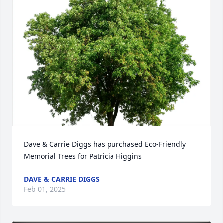
Dave & Carrie Diggs has purchased Eco-Friendly 
Memorial Trees for Patricia Higgins
DAVE & CARRIE DIGGS
Feb 01, 2025