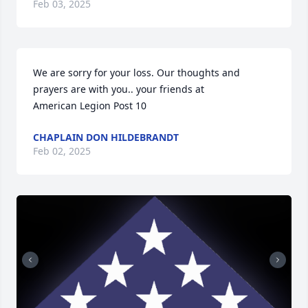
Feb 03, 2025
We are sorry for your loss. Our thoughts and 
prayers are with you.. your friends at 

American Legion Post 10
CHAPLAIN DON HILDEBRANDT
Feb 02, 2025