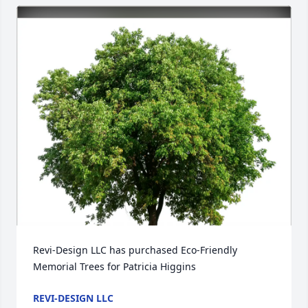
Revi-Design LLC has purchased Eco-Friendly 
Memorial Trees for Patricia Higgins
REVI-DESIGN LLC