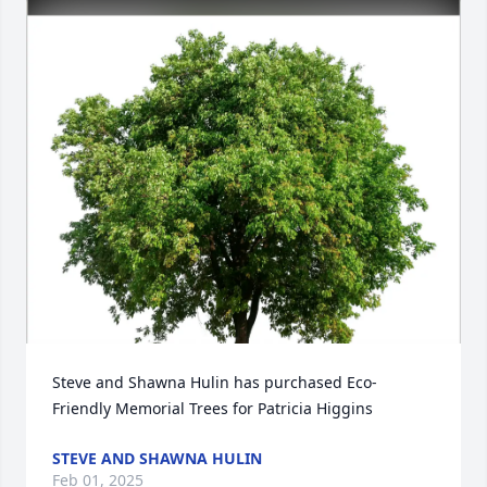
Steve and Shawna Hulin has purchased Eco-
Friendly Memorial Trees for Patricia Higgins
STEVE AND SHAWNA HULIN
Feb 01, 2025