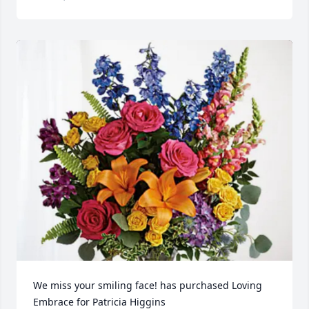
We miss your smiling face! has purchased Loving 
Embrace for Patricia Higgins