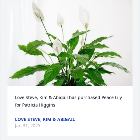
Love Steve, Kim & Abigail has purchased Peace Lily 
for Patricia Higgins
LOVE STEVE, KIM & ABIGAIL
Jan 31, 2025