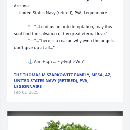
Arizona

	United States Navy (retired), PVA, Legionnaire

			☨—“...Lead us not into temptation, may this 
soul find the salvation of thy great eternal love.”

			☨—“...There is a reason why even the angels 
don’t give up at all…”

			⚓“Aim High … Fly-Fight-Win”
THE THOMAS M SZARKOWITZ FAMILY, MESA, AZ,
UNITED STATES NAVY (RETIRED), PVA,
LEGIONNAIRE
Feb 02, 2025