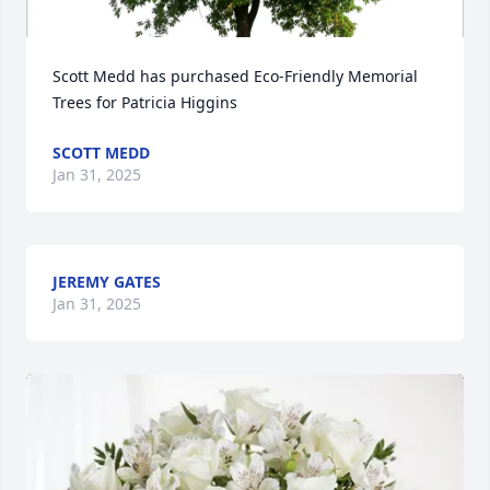
Scott Medd has purchased Eco-Friendly Memorial 
Trees for Patricia Higgins
SCOTT MEDD
Jan 31, 2025
JEREMY GATES
Jan 31, 2025