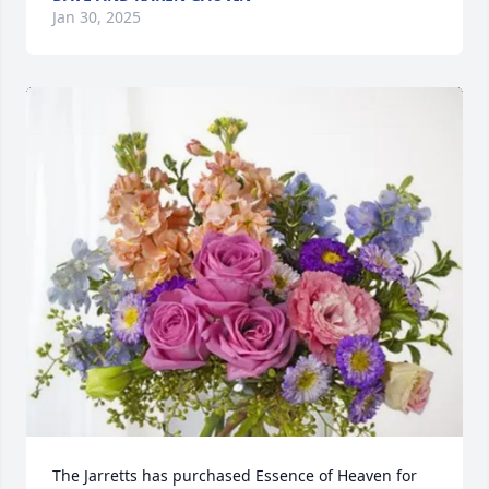
Jan 30, 2025
The Jarretts has purchased Essence of Heaven for 