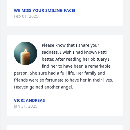
WE MISS YOUR SMILING FACE!
Feb 01, 2025
Please know that I share your 
sadness. I wish I had known Patti 
better. After reading her obituary I 
find her to have been a remarkable 
person. She sure had a full life. Her family and 
friends were so fortunate to have her in their lives. 
Heaven gained another angel.
VICKI ANDREAS
Jan 31, 2025