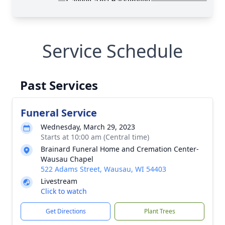
Service Schedule
Past Services
Funeral Service
Wednesday, March 29, 2023
Starts at 10:00 am (Central time)
Brainard Funeral Home and Cremation Center-
Wausau Chapel
522 Adams Street, Wausau, WI 54403
Livestream
Click to watch
Get Directions
Plant Trees