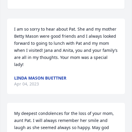
I am so sorry to hear about Pat. She and my mother 
Betty Mason were good friends and I always looked 
forward to going to lunch with Pat and my mom 
when I visited! Jana and Anita, you and your family’s 
are all in my thoughts. Your mom was a special 
lady!
LINDA MASON BUETTNER
Apr 04, 2023
My deepest condolences for the loss of your mom, 
aunt Pat. I will always remember her smile and 
laugh as she seemed always so happy. May god 