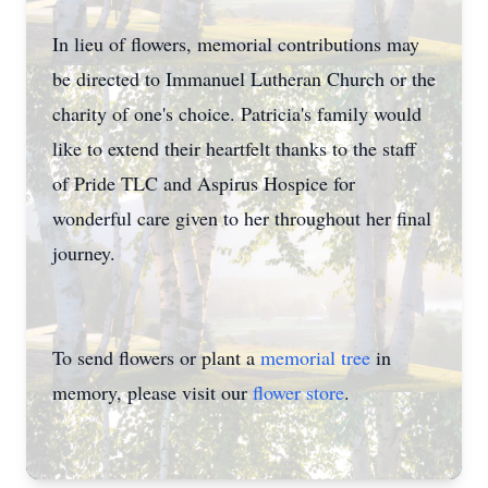
In lieu of flowers, memorial contributions may
be directed to Immanuel Lutheran Church or the
charity of one's choice. Patricia's family would
like to extend their heartfelt thanks to the staff
of Pride TLC and Aspirus Hospice for
wonderful care given to her throughout her final
journey.
To send flowers or plant a
memorial tree
in
memory, please visit our
flower store
.