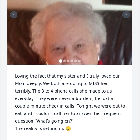
Loving the fact that my sister and I truly loved our 
Mom deeply. We both are going to MISS her 
terribly. The 3 to 4 phone calls she made to us 
everyday. They were never a burden , be just a 
couple minute check in calls. Tonight we were out to 
eat, and I couldn’t call her to answer  her frequent 
question “What’s going on?”

The reality is setting in. 🥲