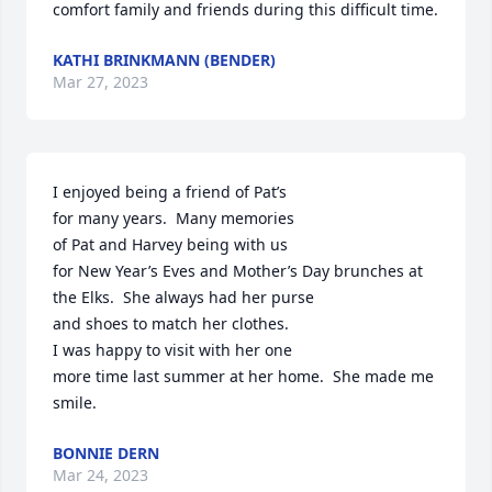
comfort family and friends during this difficult time.
KATHI BRINKMANN (BENDER)
Mar 27, 2023
I enjoyed being a friend of Pat’s

for many years.  Many memories 

of Pat and Harvey being with us

for New Year’s Eves and Mother’s Day brunches at 
the Elks.  She always had her purse

and shoes to match her clothes.

I was happy to visit with her one

more time last summer at her home.  She made me 
smile.
BONNIE DERN
Mar 24, 2023