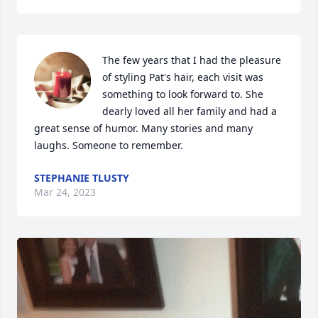
The few years that I had the pleasure 
of styling Pat's hair, each visit was 
something to look forward to. She 
dearly loved all her family and had a 
great sense of humor. Many stories and many 
laughs. Someone to remember.
STEPHANIE TLUSTY
Mar 24, 2023