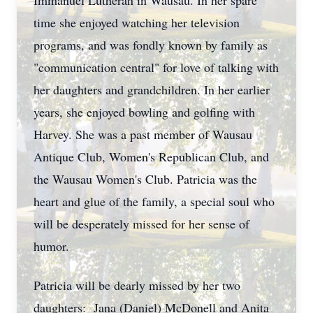
Immanuel Lutheran in Wausau. In her spare
time she enjoyed watching her television
programs, and was fondly known by family as
"communication central" for love of talking with
her daughters and grandchildren. In her earlier
years, she enjoyed bowling and golfing with
Harvey. She was a past member of Wausau
Antique Club, Women's Republican Club, and
the Wausau Women's Club. Patricia was the
heart and glue of the family, a special soul who
will be desperately missed for her sense of
humor.
Patricia will be dearly missed by her two
daughters: Jana (Daniel) McDonell and Anita