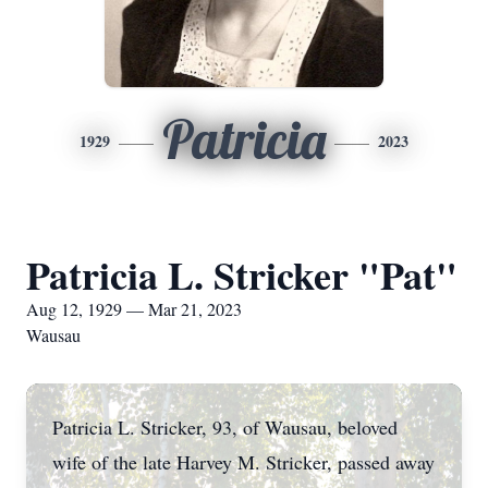
Patricia
1929
2023
Patricia L. Stricker "Pat"
Aug 12, 1929 — Mar 21, 2023
Wausau
Patricia L. Stricker, 93, of Wausau, beloved
wife of the late Harvey M. Stricker, passed away