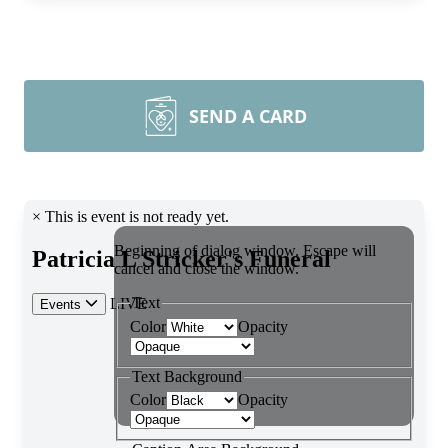
SEND A CARD