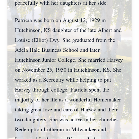
peacefully with her daughters at her side.
Patricia was born on August 12, 1929 in
Hutchinson, KS daughter of the late Albert and
Louise (Elliot) Ewy. She graduated from the
Adela Hale Business School and later
Hutchinson Junior College. She married Harvey
on November 25, 1950 in Hutchinson, KS. She
worked as a Secretary while helping to put
Harvey through college. Patricia spent the
majority of her life as a wonderful Homemaker
taking great love and care of Harvey and their
two daughters. She was active in her churches
Redemption Lutheran in Milwaukee and