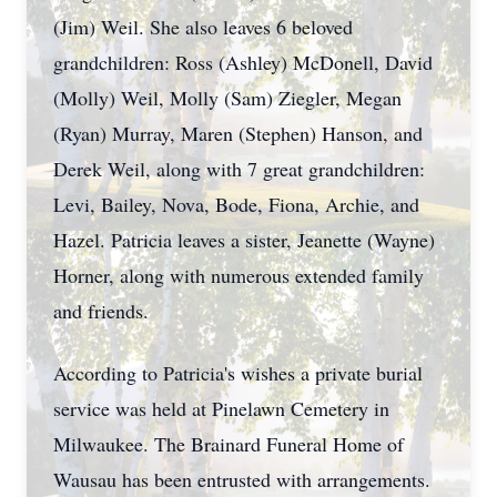
(Jim) Weil. She also leaves 6 beloved
grandchildren: Ross (Ashley) McDonell, David
(Molly) Weil, Molly (Sam) Ziegler, Megan
(Ryan) Murray, Maren (Stephen) Hanson, and
Derek Weil, along with 7 great grandchildren:
Levi, Bailey, Nova, Bode, Fiona, Archie, and
Hazel. Patricia leaves a sister, Jeanette (Wayne)
Horner, along with numerous extended family
and friends.
According to Patricia's wishes a private burial
service was held at Pinelawn Cemetery in
Milwaukee. The Brainard Funeral Home of
Wausau has been entrusted with arrangements.