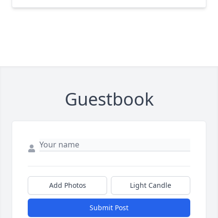
Guestbook
Add Photos
Light Candle
Submit Post