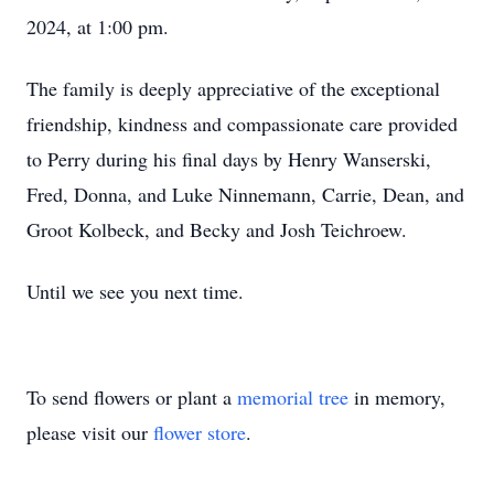
2024, at 1:00 pm.
The family is deeply appreciative of the exceptional
friendship, kindness and compassionate care provided
to Perry during his final days by Henry Wanserski,
Fred, Donna, and Luke Ninnemann, Carrie, Dean, and
Groot Kolbeck, and Becky and Josh Teichroew.
Until we see you next time.
To send flowers or plant a
memorial tree
in memory,
please visit our
flower store
.