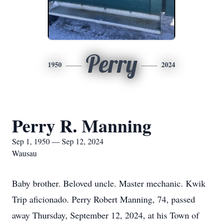
Perry
1950
2024
Perry R. Manning
Sep 1, 1950 — Sep 12, 2024
Wausau
Baby brother. Beloved uncle. Master mechanic. Kwik
Trip aficionado. Perry Robert Manning, 74, passed
away Thursday, September 12, 2024, at his Town of