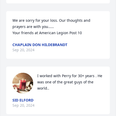
We are sorry for your loss. Our thoughts and 
prayers are with you……

Your friends at American Legion Post 10
CHAPLAIN DON HILDEBRANDT
Sep 20, 2024
I worked with Perry for 30+ years . He 
was one of the great guys of the 
world..
SID ELFORD
Sep 20, 2024