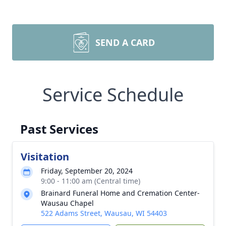
SEND A CARD
Service Schedule
Past Services
Visitation
Friday, September 20, 2024
9:00 - 11:00 am (Central time)
Brainard Funeral Home and Cremation Center-
Wausau Chapel
522 Adams Street, Wausau, WI 54403