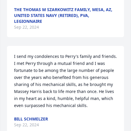
THE THOMAS M SZARKOWITZ FAMILY, MESA, AZ,
UNITED STATES NAVY (RETIRED), PVA,
LEGIONNAIRE
Sep 22, 2024
I send my condolences to Perry's family and friends.  
I met Perry through a mutual friend and I was 
fortunate to be among the large number of people  
over the years who benefited from his generous 
sharing of his mechanical skills, as he brought my 
Massey Harris back to life more than once. He lives 
in my heart as a kind, humble, helpful man, which 
even surpassed his mechanical skills.
BILL SCHMELZER
Sep 22, 2024