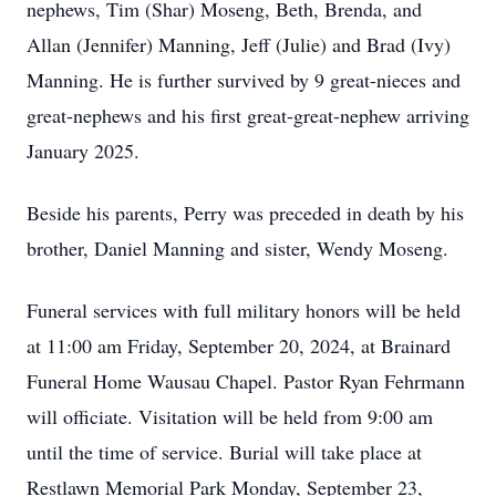
nephews, Tim (Shar) Moseng, Beth, Brenda, and
Allan (Jennifer) Manning, Jeff (Julie) and Brad (Ivy)
Manning. He is further survived by 9 great-nieces and
great-nephews and his first great-great-nephew arriving
January 2025.
Beside his parents, Perry was preceded in death by his
brother, Daniel Manning and sister, Wendy Moseng.
Funeral services with full military honors will be held
at 11:00 am Friday, September 20, 2024, at Brainard
Funeral Home Wausau Chapel. Pastor Ryan Fehrmann
will officiate. Visitation will be held from 9:00 am
until the time of service. Burial will take place at
Restlawn Memorial Park Monday, September 23,