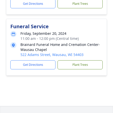
Get Directions
Plant Trees
Funeral Service
Friday, September 20, 2024
11:00 am - 12:00 pm (Central time)
Brainard Funeral Home and Cremation Center-
Wausau Chapel
522 Adams Street, Wausau, WI 54403
Get Directions
Plant Trees