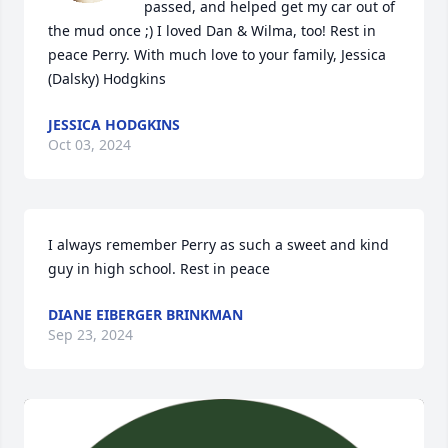
passed, and helped get my car out of 
the mud once ;) I loved Dan & Wilma, too! Rest in 
peace Perry. With much love to your family, Jessica 
(Dalsky) Hodgkins
JESSICA HODGKINS
Oct 03, 2024
I always remember Perry as such a sweet and kind 
guy in high school. Rest in peace
DIANE EIBERGER BRINKMAN
Sep 23, 2024