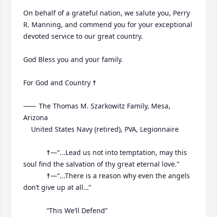
On behalf of a grateful nation, we salute you, Perry 
R. Manning, and commend you for your exceptional 
devoted service to our great country.

God Bless you and your family.

For God and Country ☨

⸺	The Thomas M. Szarkowitz Family, Mesa, 
Arizona

	United States Navy (retired), PVA, Legionnaire

			☨—“...Lead us not into temptation, may this 
soul find the salvation of thy great eternal love.”

			☨—“...There is a reason why even the angels 
don’t give up at all…”

			“This We’ll Defend”