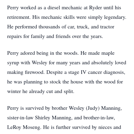
Perry worked as a diesel mechanic at Ryder until his
retirement. His mechanic skills were simply legendary.
He performed thousands of car, truck, and tractor
repairs for family and friends over the years.
Perry adored being in the woods. He made maple
syrup with Wesley for many years and absolutely loved
making firewood. Despite a stage IV cancer diagnosis,
he was planning to stock the house with the wood for
winter he already cut and split.
Perry is survived by brother Wesley (Judy) Manning,
sister-in-law Shirley Manning, and brother-in-law,
LeRoy Moseng. He is further survived by nieces and