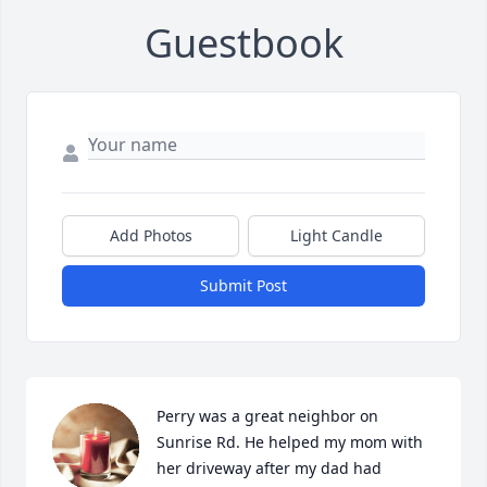
Guestbook
Add Photos
Light Candle
Submit Post
Perry was a great neighbor on 
Sunrise Rd. He helped my mom with 
her driveway after my dad had 