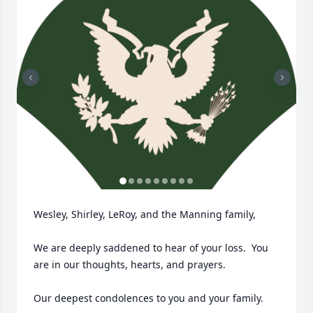
Wesley, Shirley, LeRoy, and the Manning family,

We are deeply saddened to hear of your loss.  You 
are in our thoughts, hearts, and prayers.  

Our deepest condolences to you and your family.
