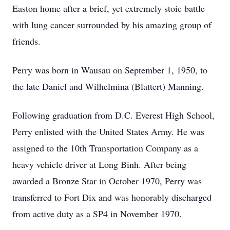
Easton home after a brief, yet extremely stoic battle
with lung cancer surrounded by his amazing group of
friends.
Perry was born in Wausau on September 1, 1950, to
the late Daniel and Wilhelmina (Blattert) Manning.
Following graduation from D.C. Everest High School,
Perry enlisted with the United States Army. He was
assigned to the 10th Transportation Company as a
heavy vehicle driver at Long Binh. After being
awarded a Bronze Star in October 1970, Perry was
transferred to Fort Dix and was honorably discharged
from active duty as a SP4 in November 1970.