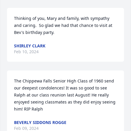
Thinking of you, Mary and family, with sympathy 
and caring.  So glad we had that chance to visit at 
Bev's birthday party.
SHIRLEY CLARK
Feb 10, 2024
The Chippewa Falls Senior High Class of 1960 send 
our deepest condolences! It was so good to see 
Ralph at our class reunion last August! He really 
enjoyed seeing classmates as they did enjoy seeing 
him! RIP Ralph
BEVERLY SIDDONS ROGGE
Feb 09, 2024