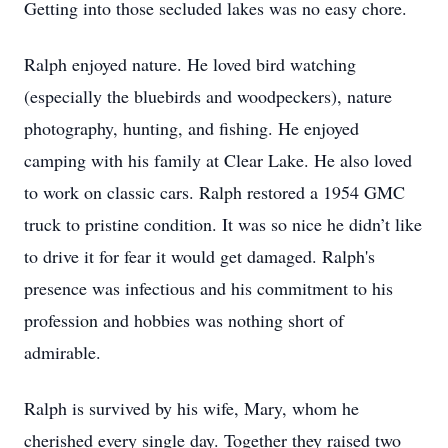
Getting into those secluded lakes was no easy chore.
Ralph enjoyed nature. He loved bird watching
(especially the bluebirds and woodpeckers), nature
photography, hunting, and fishing. He enjoyed
camping with his family at Clear Lake. He also loved
to work on classic cars. Ralph restored a 1954 GMC
truck to pristine condition. It was so nice he didn’t like
to drive it for fear it would get damaged. Ralph's
presence was infectious and his commitment to his
profession and hobbies was nothing short of
admirable.
Ralph is survived by his wife, Mary, whom he
cherished every single day. Together they raised two