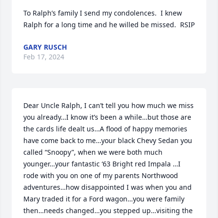
To Ralph’s family I send my condolences.  I knew 
Ralph for a long time and he willed be missed.  RSIP
GARY RUSCH
Feb 17, 2024
Dear Uncle Ralph, I can’t tell you how much we miss 
you already…I know it’s been a while…but those are 
the cards life dealt us…A flood of happy memories 
have come back to me…your black Chevy Sedan you 
called “Snoopy”, when we were both much 
younger…your fantastic ‘63 Bright red Impala …I 
rode with you on one of my parents Northwood 
adventures…how disappointed I was when you and 
Mary traded it for a Ford wagon…you were family 
then…needs changed…you stepped up…visiting the 