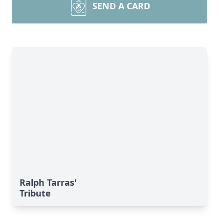
SEND A CARD
Ralph Tarras'
Tribute