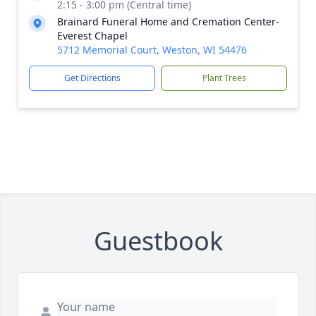
2:15 - 3:00 pm (Central time)
Brainard Funeral Home and Cremation Center-
Everest Chapel
5712 Memorial Court, Weston, WI 54476
Get Directions
Plant Trees
Guestbook