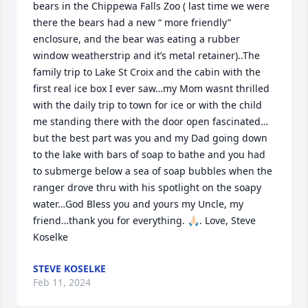
bears in the Chippewa Falls Zoo ( last time we were 
there the bears had a new “ more friendly” 
enclosure, and the bear was eating a rubber 
window weatherstrip and it’s metal retainer)..The 
family trip to Lake St Croix and the cabin with the 
first real ice box I ever saw…my Mom wasnt thrilled 
with the daily trip to town for ice or with the child 
me standing there with the door open fascinated…
but the best part was you and my Dad going down 
to the lake with bars of soap to bathe and you had 
to submerge below a sea of soap bubbles when the 
ranger drove thru with his spotlight on the soapy 
water…God Bless you and yours my Uncle, my 
friend…thank you for everything. 🙏🏻. Love, Steve 
Koselke
STEVE KOSELKE
Feb 11, 2024