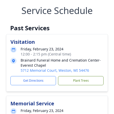
Service Schedule
Past Services
Visitation
Friday, February 23, 2024
12:00 - 2:15 pm (Central time)
Brainard Funeral Home and Cremation Center-
Everest Chapel
5712 Memorial Court, Weston, WI 54476
Get Directions
Plant Trees
Memorial Service
Friday, February 23, 2024