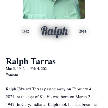
Ralph
1942
2024
Ralph Tarras
Mar 2, 1942 — Feb 4, 2024
Wausau
Ralph Edward Tarras passed away on February 4,
2024, at the age of 81. He was born on March 2,
1942, in Gary, Indiana. Ralph took his last breath at