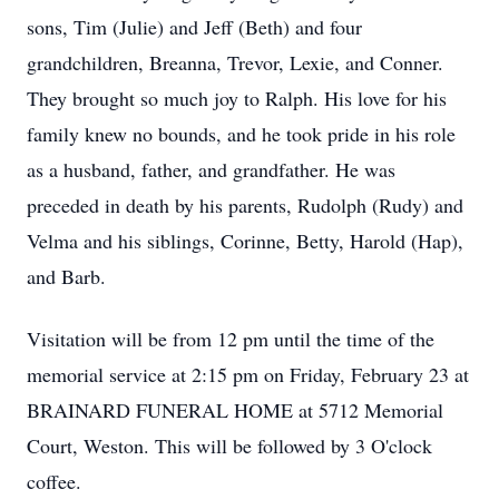
sons, Tim (Julie) and Jeff (Beth) and four
grandchildren, Breanna, Trevor, Lexie, and Conner.
They brought so much joy to Ralph. His love for his
family knew no bounds, and he took pride in his role
as a husband, father, and grandfather. He was
preceded in death by his parents, Rudolph (Rudy) and
Velma and his siblings, Corinne, Betty, Harold (Hap),
and Barb.
Visitation will be from 12 pm until the time of the
memorial service at 2:15 pm on Friday, February 23 at
BRAINARD FUNERAL HOME at 5712 Memorial
Court, Weston. This will be followed by 3 O'clock
coffee.