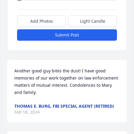
Add Photos
Light Candle
Submit Post
Another good guy bites the dust! I have good 
memories of our work together on law enforcement 
matters of mutual interest. Condolences to Mary 
and family.
THOMAS E. BURG, FBI SPECIAL AGENT (RETIRED)
Feb 18, 2024