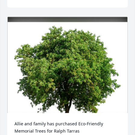
Allie and family has purchased Eco-Friendly 
Memorial Trees for Ralph Tarras