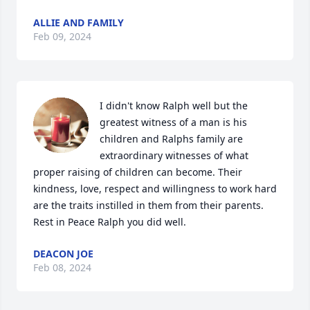
ALLIE AND FAMILY
Feb 09, 2024
I didn't know Ralph well but the 
greatest witness of a man is his 
children and Ralphs family are 
extraordinary witnesses of what 
proper raising of children can become. Their 
kindness, love, respect and willingness to work hard 
are the traits instilled in them from their parents.  
Rest in Peace Ralph you did well.
DEACON JOE
Feb 08, 2024