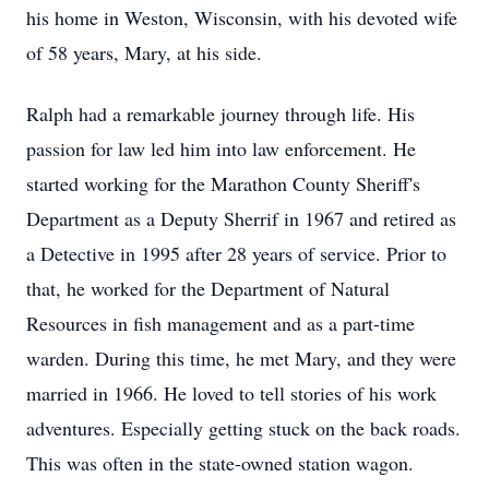
his home in Weston, Wisconsin, with his devoted wife
of 58 years, Mary, at his side.
Ralph had a remarkable journey through life. His
passion for law led him into law enforcement. He
started working for the Marathon County Sheriff's
Department as a Deputy Sherrif in 1967 and retired as
a Detective in 1995 after 28 years of service. Prior to
that, he worked for the Department of Natural
Resources in fish management and as a part-time
warden. During this time, he met Mary, and they were
married in 1966. He loved to tell stories of his work
adventures. Especially getting stuck on the back roads.
This was often in the state-owned station wagon.