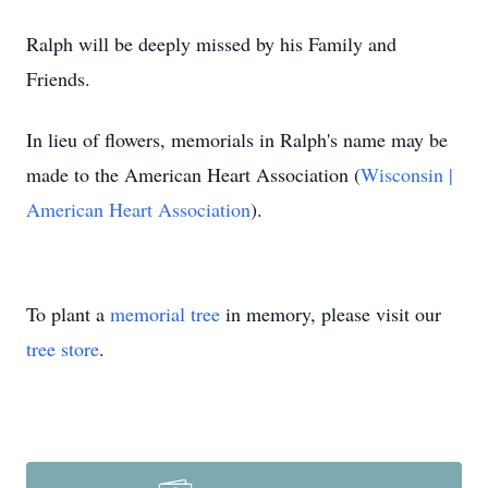
Ralph will be deeply missed by his Family and
Friends.
In lieu of flowers, memorials in Ralph's name may be
made to the American Heart Association (
Wisconsin |
American Heart Association
).
To plant a
memorial tree
in memory, please visit our
tree store
.