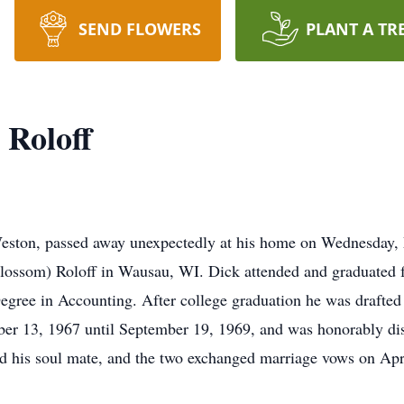
SEND FLOWERS
PLANT A TR
 Roloff
Weston, passed away unexpectedly at his home on Wednesday,
(Blossom) Roloff in Wausau, WI. Dick attended and graduated
ree in Accounting. After college graduation he was drafted 
ber 13, 1967 until September 19, 1969, and was honorably d
and his soul mate, and the two exchanged marriage vows on Apr