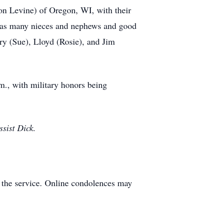
on Levine) of Oregon, WI, with their
ll as many nieces and nephews and good
ry (Sue), Lloyd (Rosie), and Jim
m., with military honors being
sist Dick.
 the service. Online condolences may