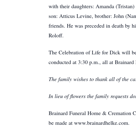
with their daughters: Amanda (Tristan)
son: Atticus Levine, brother: John (Na
friends. He was preceded in death by hi
Roloff.
The Celebration of Life for Dick will 
conducted at 3:30 p.m., all at Brainar
The family wishes to thank all of the 
In lieu of flowers the family requests 
Brainard Funeral Home & Cremation Cen
be made at www.brainardhelke.com.