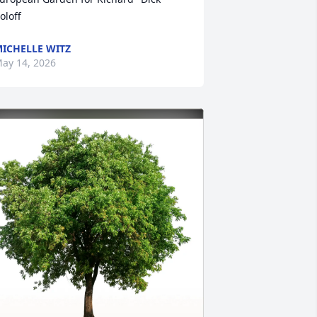
oloff
ICHELLE WITZ
ay 14, 2026