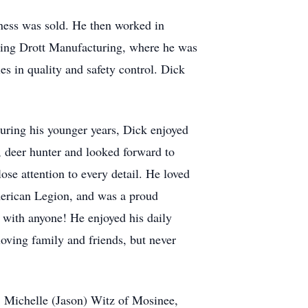
iness was sold. He then worked in
ding Drott Manufacturing, where he was
s in quality and safety control. Dick
uring his younger years, Dick enjoyed
, deer hunter and looked forward to
ose attention to every detail. He loved
merican Legion, and was a proud
 with anyone! He enjoyed his daily
oving family and friends, but never
: Michelle (Jason) Witz of Mosinee,