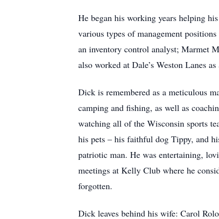
He began his working years helping his 
various types of management positions
an inventory control analyst; Marmet M
also worked at Dale’s Weston Lanes as 
Dick is remembered as a meticulous man
camping and fishing, as well as coachin
watching all of the Wisconsin sports te
his pets – his faithful dog Tippy, and
patriotic man. He was entertaining, lov
meetings at Kelly Club where he consid
forgotten.
Dick leaves behind his wife: Carol Rol