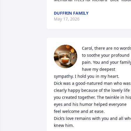
DUFFRIN FAMILY
May 17, 2026
Carol, there are no words
to soothe your profound 
pain. You and your family
have my deepest 
sympathy. I hold you in my heart.

Dick was a good-natured man who was 
clearly happy because of the lovely life 
you created together. The twinkle in his
eyes and his humor helped everyone 
feel welcome and at ease.

Dick’s love remains with you and all who
knew him.