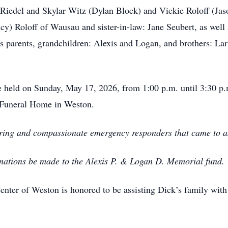
 Riedel and Skylar Witz (Dylan Block) and Vickie Roloff (Jas
ncy) Roloff of Wausau and sister-in-law: Jane Seubert, as we
s parents, grandchildren: Alexis and Logan, and brothers: Lar
be held on Sunday, May 17, 2026, from 1:00 p.m. until 3:30 p.
d Funeral Home in Weston.
caring and compassionate emergency responders that came to as
donations be made to the Alexis P. & Logan D. Memorial fund.
ter of Weston is honored to be assisting Dick’s family with