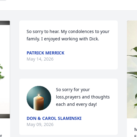
So sorry to hear. My condolences to your 
family. I enjoyed working with Dick.
PATRICK MERRICK
May 14, 2026
So sorry for your 
loss,prayers and thoughts 
each and every day!
DON & CAROL SLAMINSKI
May 09, 2026
M
f
E