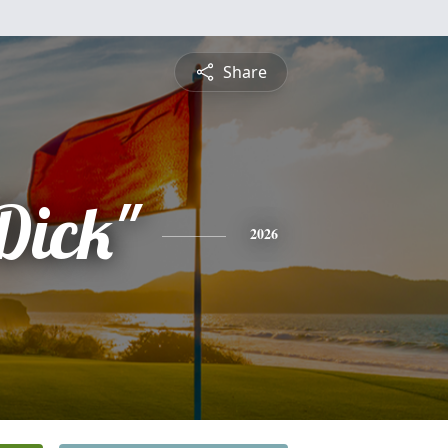
Share
Dick"
2026