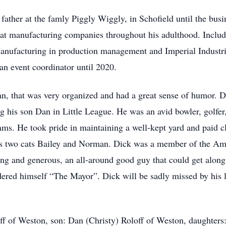
father at the famly Piggly Wiggly, in Schofield until the bus
 at manufacturing companies throughout his adulthood. Inclu
anufacturing in production management and Imperial Industrie
an event coordinator until 2020.
, that was very organized and had a great sense of humor. D
g his son Dan in Little League. He was an avid bowler, golfer
ams. He took pride in maintaining a well-kept yard and paid cl
 his two cats Bailey and Norman. Dick was a member of the A
ing and generous, an all-around good guy that could get along
ered himself “The Mayor”. Dick will be sadly missed by his l
off of Weston, son: Dan (Christy) Roloff of Weston, daughters