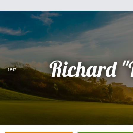
Richard "
1947