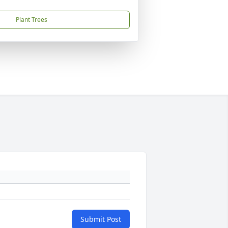
Plant Trees
Submit Post