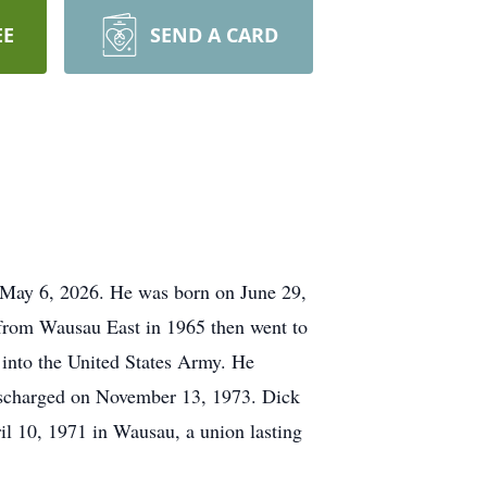
EE
SEND A CARD
 May 6, 2026. He was born on June 29,
 from Wausau East in 1965 then went to
into the United States Army. He
ischarged on November 13, 1973. Dick
il 10, 1971 in Wausau, a union lasting