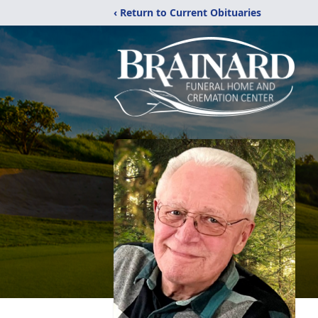
‹ Return to Current Obituaries