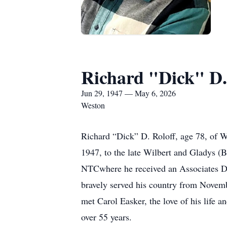
Richard "Dick" D.
Jun 29, 1947 — May 6, 2026
Weston
Richard “Dick” D. Roloff, age 78, of 
1947, to the late Wilbert and Gladys 
NTCwhere he received an Associates Deg
bravely served his country from Novem
met Carol Easker, the love of his life 
over 55 years.