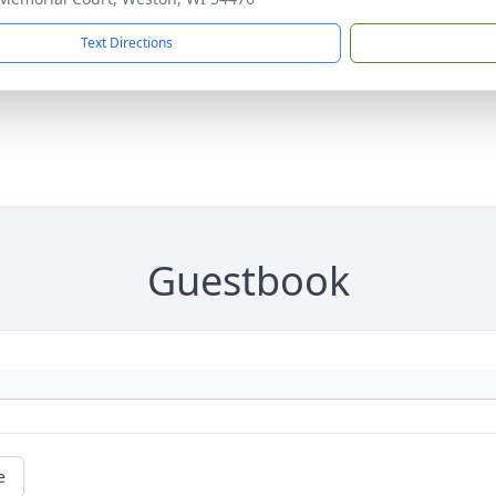
Text Directions
Guestbook
e