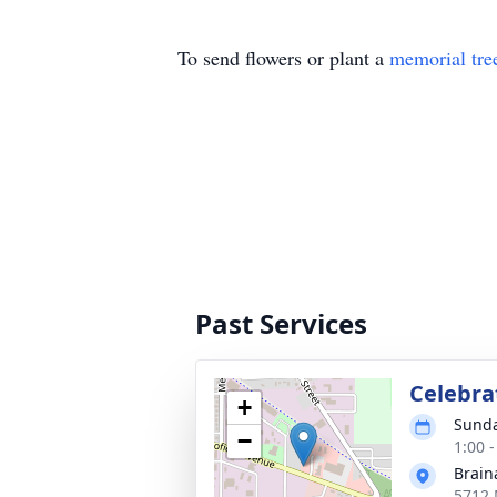
To send flowers or plant a
memorial tre
Past Services
Celebrat
+
Sunda
−
1:00 
Brain
5712 