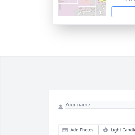
Add Photos
Light Candl