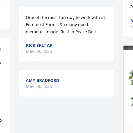
R
One of the most fun guy to work with at 
M
Foremost Farms. So many good 
M
memories made. Rest in Peace Dick…….
RICK SKUTAK
 
May 09, 2026
 
AMY BRADFORD
May 08, 2026
 
 