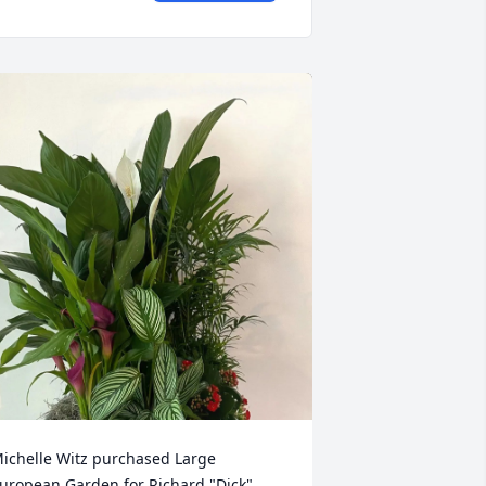
ichelle Witz purchased Large 
uropean Garden for Richard "Dick" 