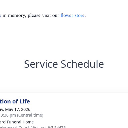
e
in memory, please visit our
flower store
.
Service Schedule
ion of Life
y, May 17, 2026
- 3:30 pm (Central time)
ard Funeral Home
Memorial Court, Weston, WI 54476