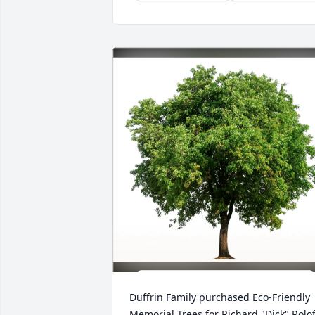
Duffrin Family purchased Eco-Friendly 
Memorial Trees for Richard "Dick" Rolof