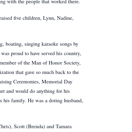
g with the people that worked there.
aised five children, Lynn, Nadine,
g, boating, singing karaoke songs by
 was proud to have served his country,
a member of the Man of Honor Society,
ization that gave so much back to the
 Raising Ceremonies, Memorial Day
rt and would do anything for his
as his family. He was a doting husband,
(Chris), Scott (Brenda) and Tamara