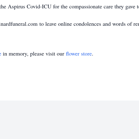
 the Aspirus Covid-ICU for the compassionate care they gave t
nardfuneral.com to leave online condolences and words of r
e
in memory, please visit our
flower store
.