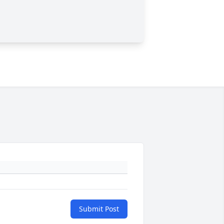
Submit Post