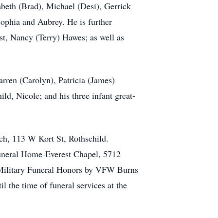
abeth (Brad), Michael (Desi), Gerrick
ophia and Aubrey. He is further
t, Nancy (Terry) Hawes; as well as
arren (Carolyn), Patricia (James)
ld, Nicole; and his three infant great-
ch, 113 W Kort St, Rothschild.
Funeral Home-Everest Chapel, 5712
 Military Funeral Honors by VFW Burns
 the time of funeral services at the