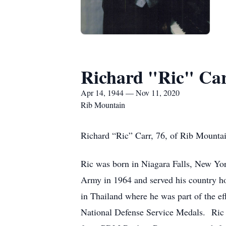
Richard "Ric" Ca
Apr 14, 1944 — Nov 11, 2020
Rib Mountain
Richard “Ric” Carr, 76, of Rib Mounta
Ric was born in Niagara Falls, New Yor
Army in 1964 and served his country ho
in Thailand where he was part of the e
National Defense Service Medals. Ric w