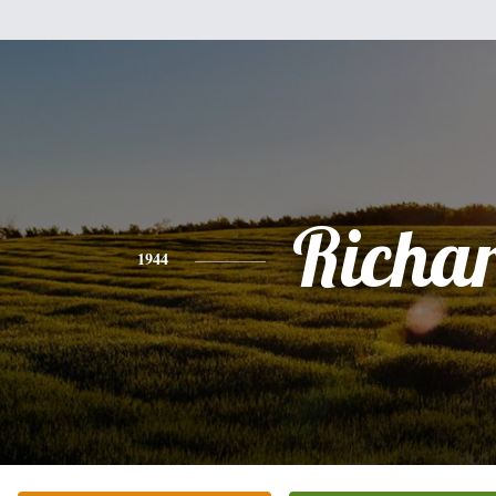
Richa
1944