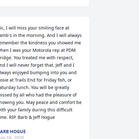
ic, I will miss your smiling face at 
amb's in the morning. And I will always 
emember the kindness you showed me 
hen I was your Motorola rep at PDM 
ridge. You treated me with respect, 
nd I will never forget that. Jeff and I 
lways enjoyed bumping into you and 
osie at Trails End for Friday fish, or 
aturday lunch. You will be greatly 
issed by all who had the pleasure of 
nowing you. May peace and comfort be 
ith your family during this difficult 
ime. RIP. Barb & Jeff Hogue
ARB HOGUE
ov 16, 2020