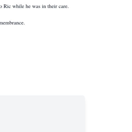
o Ric while he was in their care.
emembrance.