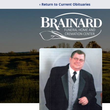
‹ Return to Current Obituaries