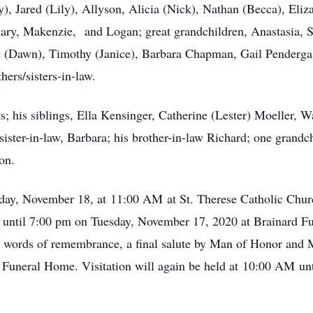
), Jared (Lily), Allyson, Alicia (Nick), Nathan (Becca), Eliz
hary, Makenzie, and Logan; great grandchildren, Anastasia, S
rt (Dawn), Timothy (Janice), Barbara Chapman, Gail Pendergas
ers/sisters-in-law.
s; his siblings, Ella Kensinger, Catherine (Lester) Moeller, W
ister-in-law, Barbara; his brother-in-law Richard; one grandchi
on.
day, November 18, at 11:00 AM at St. Therese Catholic Chur
pm until 7:00 pm on Tuesday, November 17, 2020 at Brainard 
e words of remembrance, a final salute by Man of Honor and
Funeral Home. Visitation will again be held at 10:00 AM until