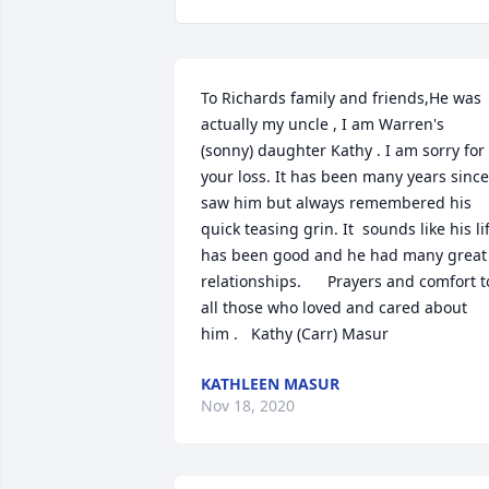
To Richards family and friends,He was 
actually my uncle , I am Warren's 
(sonny) daughter Kathy . I am sorry for 
your loss. It has been many years since 
saw him but always remembered his 
quick teasing grin. It  sounds like his lif
has been good and he had many great 
relationships.      Prayers and comfort to
all those who loved and cared about 
him .   Kathy (Carr) Masur
KATHLEEN MASUR
Nov 18, 2020