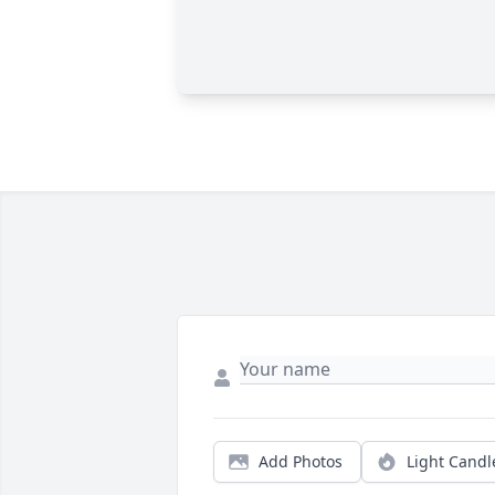
Add Photos
Light Candl