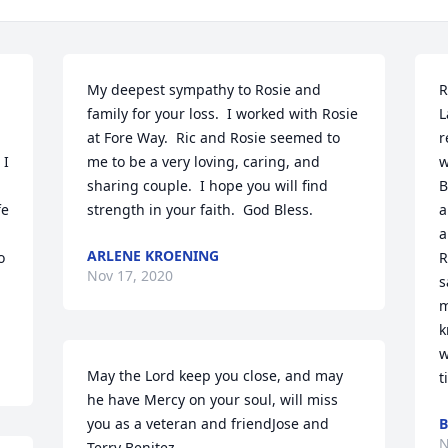
My deepest sympathy to Rosie and 
R
family for your loss.  I worked with Rosie 
L
at Fore Way.  Ric and Rosie seemed to 
r
I 
me to be a very loving, caring, and 
w
sharing couple.  I hope you will find 
B
e 
strength in your faith.  God Bless.
a
a
ARLENE KROENING
 
R
Nov 17, 2020
s
m
k
w
May the Lord keep you close, and may 
t
he have Mercy on your soul, will miss 
you as a veteran and friendJose and 
B
N
Terry Benitez