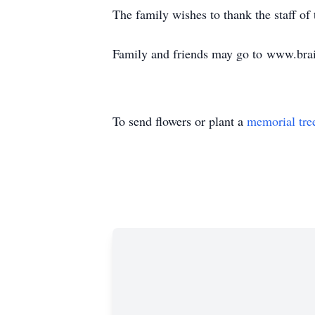
The family wishes to thank the staff of
Family and friends may go to www.brai
To send flowers or plant a
memorial tre