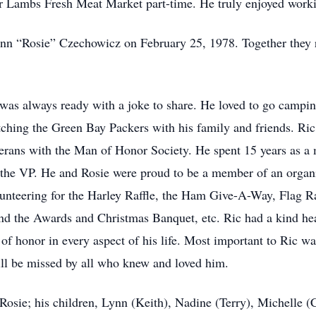
 Lambs Fresh Meat Market part-time. He truly enjoyed workin
eann “Rosie” Czechowicz on February 25, 1978. Together they r
 was always ready with a joke to share. He loved to go campin
ching the Green Bay Packers with his family and friends. Ric
eterans with the Man of Honor Society. He spent 15 years as 
s the VP. He and Rosie were proud to be a member of an organ
olunteering for the Harley Raffle, the Ham Give-A-Way, Flag
d the Awards and Christmas Banquet, etc. Ric had a kind hea
of honor in every aspect of his life. Most important to Ric w
ill be missed by all who knew and loved him.
, Rosie; his children, Lynn (Keith), Nadine (Terry), Michelle 