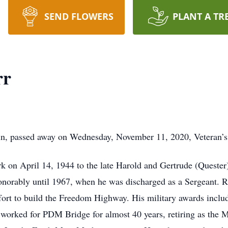
SEND FLOWERS
PLANT A TR
rr
in, passed away on Wednesday, November 11, 2020, Veteran’s
k on April 14, 1944 to the late Harold and Gertrude (Quester)
norably until 1967, when he was discharged as a Sergeant. R
ffort to build the Freedom Highway. His military awards incl
orked for PDM Bridge for almost 40 years, retiring as the M