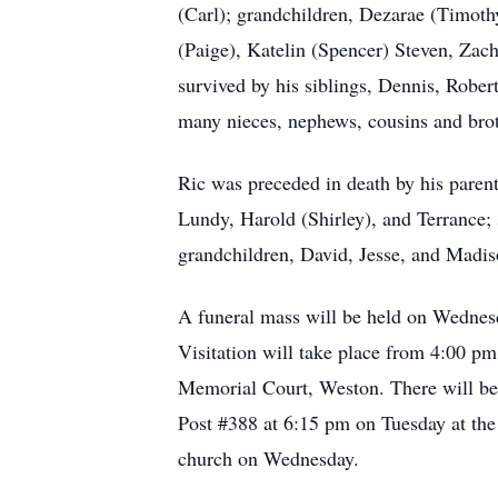
(Carl); grandchildren, Dezarae (Timothy
(Paige), Katelin (Spencer) Steven, Zac
survived by his siblings, Dennis, Robe
many nieces, nephews, cousins and broth
Ric was preceded in death by his parent
Lundy, Harold (Shirley), and Terrance; s
grandchildren, David, Jesse, and Madis
A funeral mass will be held on Wednes
Visitation will take place from 4:00 
Memorial Court, Weston. There will b
Post #388 at 6:15 pm on Tuesday at the 
church on Wednesday.