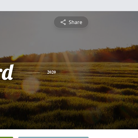
Share
rd
2020