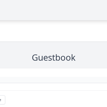
Guestbook
e