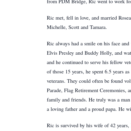
from PDM Bridge, Ric went to work for
Ric met, fell in love, and married Ros
Michelle, Scott and Tamara.
Ric always had a smile on his face and
Elvis Presley and Buddy Holly, and wat
and he continued to serve his fellow v
of those 15 years, he spent 6.5 years a
veterans. They could often be found v
Parade, Flag Retirement Ceremonies, an
family and friends. He truly was a man 
a loving father and a proud papa. He w
Ric is survived by his wife of 42 years