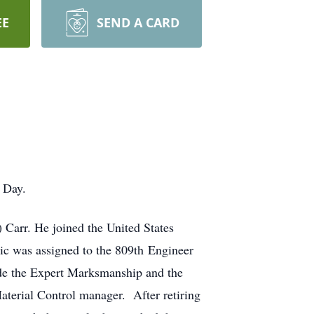
EE
SEND A CARD
 Day.
 Carr. He joined the United States
ic was assigned to the 809th Engineer
ude the Expert Marksmanship and the
aterial Control manager. After retiring