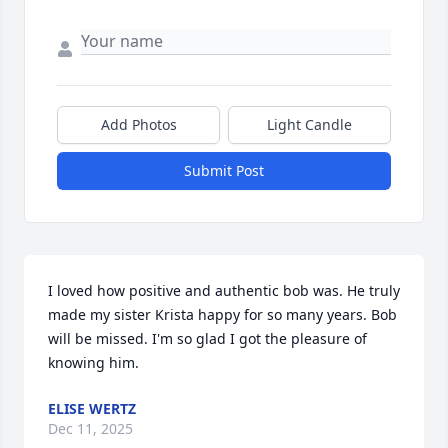
Add Photos
Light Candle
Submit Post
I loved how positive and authentic bob was. He truly 
made my sister Krista happy for so many years. Bob 
will be missed. I'm so glad I got the pleasure of 
knowing him.
ELISE WERTZ
Dec 11, 2025