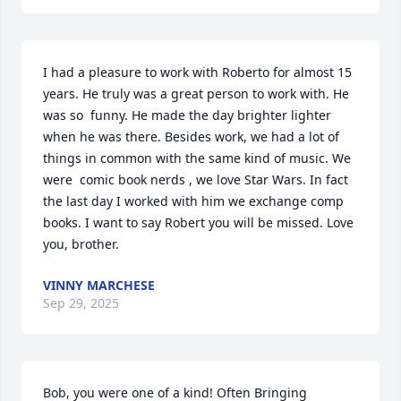
I had a pleasure to work with Roberto for almost 15 
years. He truly was a great person to work with. He 
was so  funny. He made the day brighter lighter 
when he was there. Besides work, we had a lot of 
things in common with the same kind of music. We 
were  comic book nerds , we love Star Wars. In fact 
the last day I worked with him we exchange comp 
books. I want to say Robert you will be missed. Love 
you, brother.
VINNY MARCHESE
Sep 29, 2025
Bob, you were one of a kind! Often Bringing 