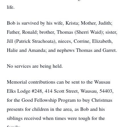
life.
Bob is survived by his wife, Krista; Mother, Judith;
Father, Ronald; brother, Thomas (Sherri Waid); sister,
Jill (Patrick Strachoata), nieces, Corrine, Elizabeth,
Halie and Amanda; and nephews Thomas and Garret.
No services are being held.
Memorial contributions can be sent to the Wausau
Elks Lodge #248, 414 Scott Street, Wausau, 54403,
for the Good Fellowship Program to buy Christmas
presents for children in the area, as Bob and his
siblings received when times were tough for the