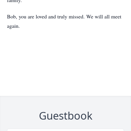
family.
Bob, you are loved and truly missed. We will all meet
again.
Guestbook