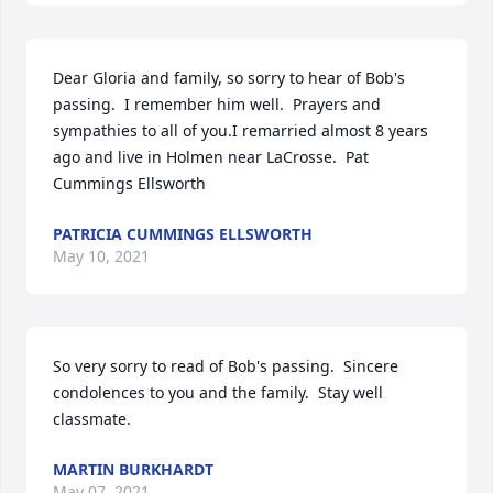
Dear Gloria and family, so sorry to hear of Bob's 
passing.  I remember him well.  Prayers and 
sympathies to all of you.I remarried almost 8 years 
ago and live in Holmen near LaCrosse.  Pat 
Cummings Ellsworth
PATRICIA CUMMINGS ELLSWORTH
May 10, 2021
So very sorry to read of Bob's passing.  Sincere 
condolences to you and the family.  Stay well 
classmate.
MARTIN BURKHARDT
May 07, 2021