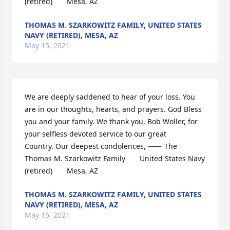
(retired)       Mesa, AZ
THOMAS M. SZARKOWITZ FAMILY, UNITED STATES
NAVY (RETIRED), MESA, AZ
May 15, 2021
We are deeply saddened to hear of your loss. You 
are in our thoughts, hearts, and prayers. God Bless 
you and your family. We thank you, Bob Woller, for 
your selfless devoted service to our great 
Country. Our deepest condolences, ⸺	The 
Thomas M. Szarkowitz Family       United States Navy 
(retired)       Mesa, AZ
THOMAS M. SZARKOWITZ FAMILY, UNITED STATES
NAVY (RETIRED), MESA, AZ
May 15, 2021