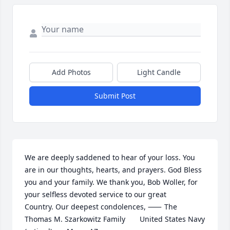
Add Photos
Light Candle
Submit Post
We are deeply saddened to hear of your loss. You 
are in our thoughts, hearts, and prayers. God Bless 
you and your family. We thank you, Bob Woller, for 
your selfless devoted service to our great 
Country. Our deepest condolences, ⸺	The 
Thomas M. Szarkowitz Family       United States Navy 