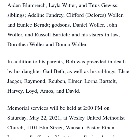
Aiden Blumreich, Layla Witter, and Titus Gewiss;
siblings; Adeline Fandrey, Clifford (Delores) Woller,
and Eunice Berndt; godsons, Daniel Woller, John
Woller, and Russell Barttelt; and his sisters-in-law,
Dorothea Woller and Donna Woller.
In addition to his parents, Bob was preceded in death
by his daughter Gail Beth; as well as his siblings, Elsie
Jaeger, Raymond, Reuben, Elmer, Lorna Barttelt,
Harvey, Loyd, Amos, and David.
Memorial services will be held at 2:00 PM on
Saturday, May 22, 2021, at Wesley United Methodist
Church, 1101 Elm Street, Wausau. Pastor Ethan