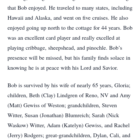
that Bob enjoyed. He traveled to many states, including
Hawaii and Alaska, and went on five cruises. He also
enjoyed going up north to the cottage for 44 years. Bob
was an excellent card player and really excelled at
playing cribbage, sheepshead, and pinochle. Bob’s
presence will be missed, but his family finds solace in
knowing he is at peace with his Lord and Savior.
Bob is survived by his wife of nearly 65 years, Gloria;
children, Beth (Clay) Lindgren of Reno, NV and Amy
(Matt) Gewiss of Weston; grandchildren, Steven
Witter, Susan (Jonathan) Blumreich; Sarah (Nick
Waskow) Witter, Adam (Katelyn) Gewiss, and Rachel
(Jerry) Rodgers; great-grandchildren, Dylan, Cali, and