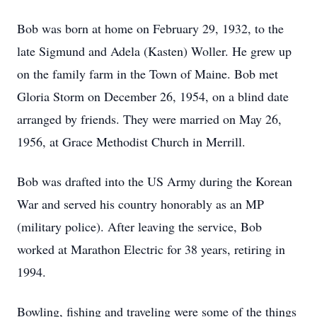
Bob was born at home on February 29, 1932, to the
late Sigmund and Adela (Kasten) Woller. He grew up
on the family farm in the Town of Maine. Bob met
Gloria Storm on December 26, 1954, on a blind date
arranged by friends. They were married on May 26,
1956, at Grace Methodist Church in Merrill.
Bob was drafted into the US Army during the Korean
War and served his country honorably as an MP
(military police). After leaving the service, Bob
worked at Marathon Electric for 38 years, retiring in
1994.
Bowling, fishing and traveling were some of the things