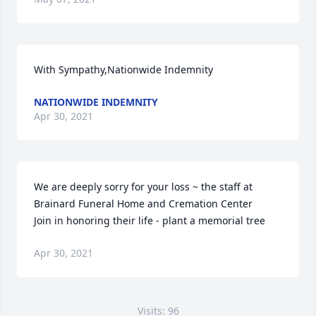
With Sympathy,Nationwide Indemnity
NATIONWIDE INDEMNITY
Apr 30, 2021
We are deeply sorry for your loss ~ the staff at 
Brainard Funeral Home and Cremation Center

Join in honoring their life - plant a memorial tree
Apr 30, 2021
Visits: 96