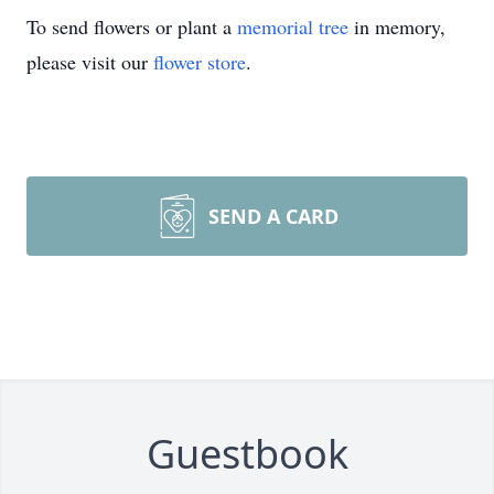
To send flowers or plant a
memorial tree
in memory,
please visit our
flower store
.
SEND A CARD
Guestbook