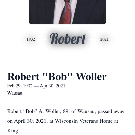
Robert
1932
2021
Robert "Bob" Woller
Feb 29, 1932 — Apr 30, 2021
Wausau
Robert “Bob” A. Woller, 89, of Wausau, passed away
on April 30, 2021, at Wisconsin Veterans Home at
King.