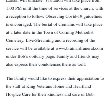
Larson will officiate. Visitation will take place from
1:00 PM until the time of services at the church, with
a reception to follow. Observing Covid-19 guidelines
is encouraged. The burial of cremains will take place
at a later date in the Town of Corning Methodist
Cemetery. Live-Streaming and a recording of the
service will be available at www.brainardfuneral.com
under Bob’s obituary page. Family and friends may
also express their condolences there as well.
The Family would like to express their appreciation to
the staff at King Veterans Home and Heartland
Hospice Care for their kindness and care of Bob.