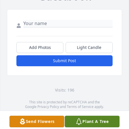
Add Photos
Light Candle
Submit Post
Visits: 196
This site is protected by reCAPTCHA and the
Google
Privacy Policy
and
Terms of Service
apply.
Service map data ©
OpenStreetMap
contributors
Send Flowers
Plant A Tree