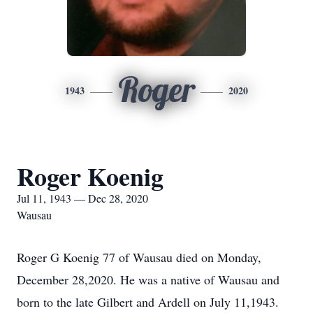
Roger
1943
2020
Roger Koenig
Jul 11, 1943 — Dec 28, 2020
Wausau
Roger G Koenig 77 of Wausau died on Monday,
December 28,2020. He was a native of Wausau and
born to the late Gilbert and Ardell on July 11,1943.