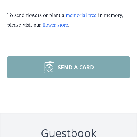
To send flowers or plant a
memorial tree
in memory,
please visit our
flower store
.
SEND A CARD
Guestbook