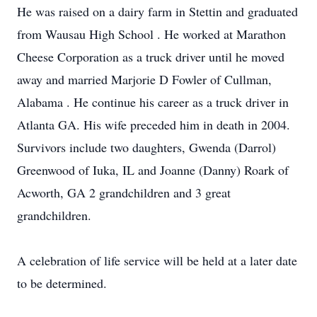
He was raised on a dairy farm in Stettin and graduated
from Wausau High School . He worked at Marathon
Cheese Corporation as a truck driver until he moved
away and married Marjorie D Fowler of Cullman,
Alabama . He continue his career as a truck driver in
Atlanta GA. His wife preceded him in death in 2004.
Survivors include two daughters, Gwenda (Darrol)
Greenwood of Iuka, IL and Joanne (Danny) Roark of
Acworth, GA 2 grandchildren and 3 great
grandchildren.
A celebration of life service will be held at a later date
to be determined.