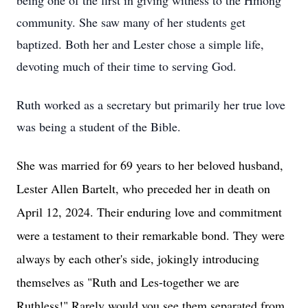
being one of the first in giving witness to the Hmong
community. She saw many of her students get
baptized. Both her and Lester chose a simple life,
devoting much of their time to serving God.
Ruth worked as a secretary but primarily her true love
was being a student of the Bible.
She was married for 69 years to her beloved husband,
Lester Allen Bartelt, who preceded her in death on
April 12, 2024. Their enduring love and commitment
were a testament to their remarkable bond. They were
always by each other's side, jokingly introducing
themselves as "Ruth and Les-together we are
Ruthless!" Rarely would you see them separated from