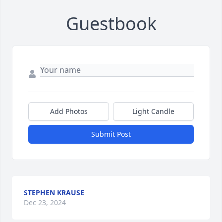
Guestbook
Add Photos
Light Candle
Submit Post
STEPHEN KRAUSE
Dec 23, 2024