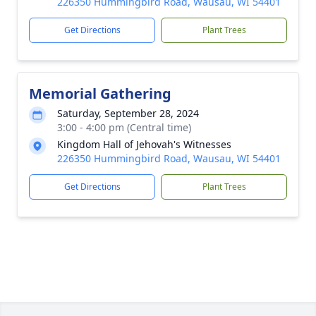
226350 Hummingbird Road, Wausau, WI 54401
Get Directions
Plant Trees
Memorial Gathering
Saturday, September 28, 2024
3:00 - 4:00 pm (Central time)
Kingdom Hall of Jehovah's Witnesses
226350 Hummingbird Road, Wausau, WI 54401
Get Directions
Plant Trees