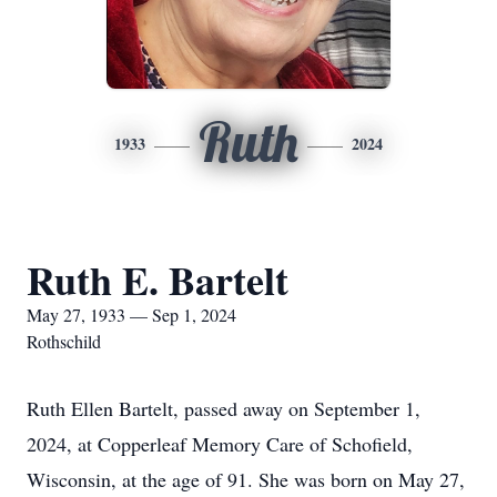
Ruth
1933
2024
Ruth E. Bartelt
May 27, 1933 — Sep 1, 2024
Rothschild
Ruth Ellen Bartelt, passed away on September 1,
2024, at Copperleaf Memory Care of Schofield,
Wisconsin, at the age of 91. She was born on May 27,