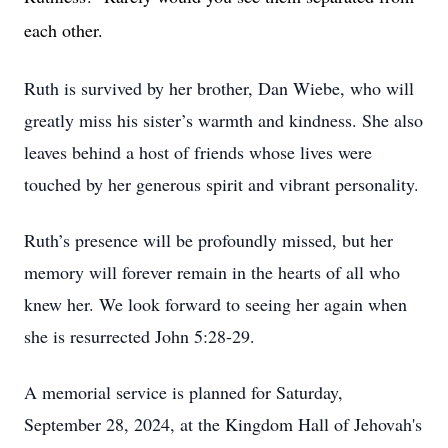
each other.
Ruth is survived by her brother, Dan Wiebe, who will
greatly miss his sister’s warmth and kindness. She also
leaves behind a host of friends whose lives were
touched by her generous spirit and vibrant personality.
Ruth’s presence will be profoundly missed, but her
memory will forever remain in the hearts of all who
knew her. We look forward to seeing her again when
she is resurrected John 5:28-29.
A memorial service is planned for Saturday,
September 28, 2024, at the Kingdom Hall of Jehovah's