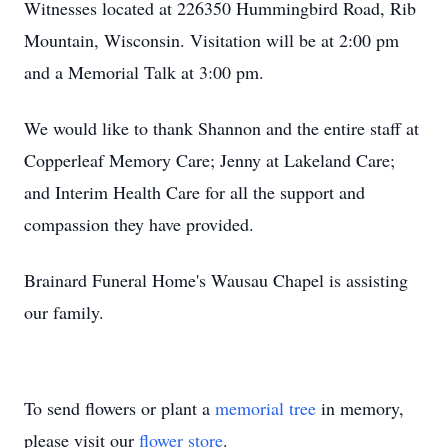
Witnesses located at 226350 Hummingbird Road, Rib
Mountain, Wisconsin. Visitation will be at 2:00 pm
and a Memorial Talk at 3:00 pm.
We would like to thank Shannon and the entire staff at
Copperleaf Memory Care; Jenny at Lakeland Care;
and Interim Health Care for all the support and
compassion they have provided.
Brainard Funeral Home's Wausau Chapel is assisting
our family.
To send flowers or plant a
memorial tree
in memory,
please visit our
flower store
.