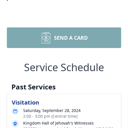
SEND A CARD
Service Schedule
Past Services
Visitation
Saturday, September 28, 2024
2:00 - 3:00 pm (Central time)
Kingdom Hall of Jehovah's Witnesses