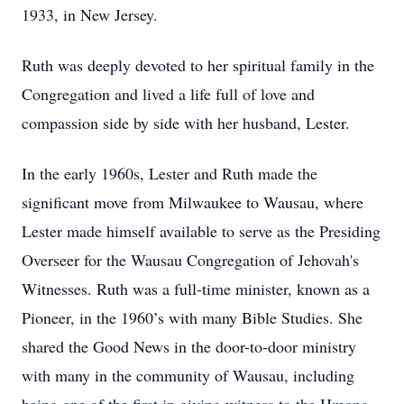
1933, in New Jersey.
Ruth was deeply devoted to her spiritual family in the
Congregation and lived a life full of love and
compassion side by side with her husband, Lester.
In the early 1960s, Lester and Ruth made the
significant move from Milwaukee to Wausau, where
Lester made himself available to serve as the Presiding
Overseer for the Wausau Congregation of Jehovah's
Witnesses. Ruth was a full-time minister, known as a
Pioneer, in the 1960’s with many Bible Studies. She
shared the Good News in the door-to-door ministry
with many in the community of Wausau, including