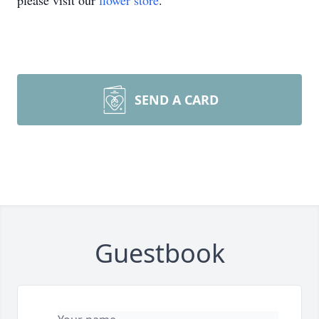
please visit our
flower store
.
SEND A CARD
Guestbook