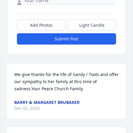
Add Photos
Light Candle
Submit Post
We give thanks for the life of Sandy / Toots and offer 
our sympathy to her family at this time of 
sadness.Your Peace Church Family.
BARRY & MARGARET BRUBAKER
Dec 02, 2020