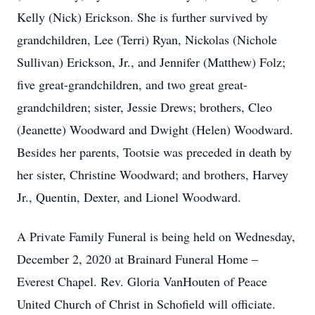
Kelly (Nick) Erickson. She is further survived by
grandchildren, Lee (Terri) Ryan, Nickolas (Nichole
Sullivan) Erickson, Jr., and Jennifer (Matthew) Folz;
five great-grandchildren, and two great great-
grandchildren; sister, Jessie Drews; brothers, Cleo
(Jeanette) Woodward and Dwight (Helen) Woodward.
Besides her parents, Tootsie was preceded in death by
her sister, Christine Woodward; and brothers, Harvey
Jr., Quentin, Dexter, and Lionel Woodward.
A Private Family Funeral is being held on Wednesday,
December 2, 2020 at Brainard Funeral Home –
Everest Chapel. Rev. Gloria VanHouten of Peace
United Church of Christ in Schofield will officiate.