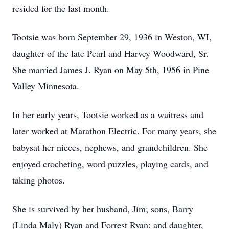
resided for the last month.
Tootsie was born September 29, 1936 in Weston, WI,
daughter of the late Pearl and Harvey Woodward, Sr.
She married James J. Ryan on May 5th, 1956 in Pine
Valley Minnesota.
In her early years, Tootsie worked as a waitress and
later worked at Marathon Electric. For many years, she
babysat her nieces, nephews, and grandchildren. She
enjoyed crocheting, word puzzles, playing cards, and
taking photos.
She is survived by her husband, Jim; sons, Barry
(Linda Maly) Ryan and Forrest Ryan; and daughter,