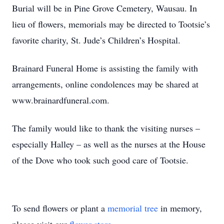
Burial will be in Pine Grove Cemetery, Wausau. In
lieu of flowers, memorials may be directed to Tootsie’s
favorite charity, St. Jude’s Children’s Hospital.
Brainard Funeral Home is assisting the family with
arrangements, online condolences may be shared at
www.brainardfuneral.com.
The family would like to thank the visiting nurses –
especially Halley – as well as the nurses at the House
of the Dove who took such good care of Tootsie.
To send flowers or plant a
memorial tree
in memory,