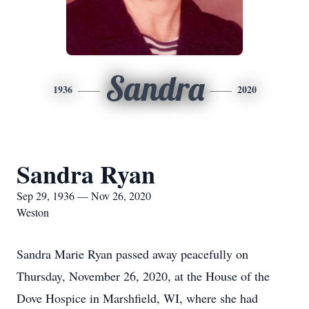
Sandra
1936
2020
Sandra Ryan
Sep 29, 1936 — Nov 26, 2020
Weston
Sandra Marie Ryan passed away peacefully on
Thursday, November 26, 2020, at the House of the
Dove Hospice in Marshfield, WI, where she had