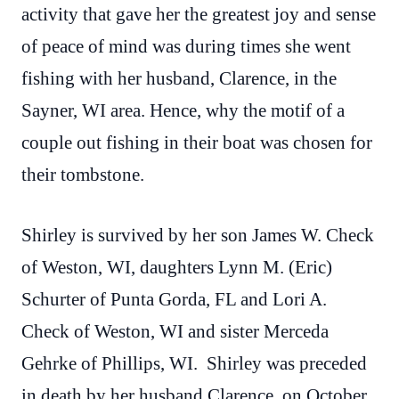
activity that gave her the greatest joy and sense
of peace of mind was during times she went
fishing with her husband, Clarence, in the
Sayner, WI area. Hence, why the motif of a
couple out fishing in their boat was chosen for
their tombstone.
Shirley is survived by her son James W. Check
of Weston, WI, daughters Lynn M. (Eric)
Schurter of Punta Gorda, FL and Lori A.
Check of Weston, WI and sister Merceda
Gehrke of Phillips, WI. Shirley was preceded
in death by her husband Clarence, on October