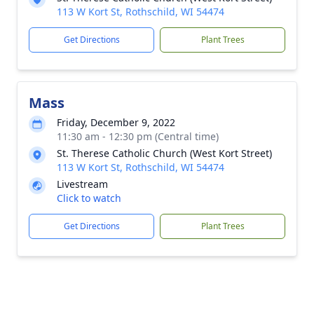
113 W Kort St, Rothschild, WI 54474
Get Directions
Plant Trees
Mass
Friday, December 9, 2022
11:30 am - 12:30 pm (Central time)
St. Therese Catholic Church (West Kort Street)
113 W Kort St, Rothschild, WI 54474
Livestream
Click to watch
Get Directions
Plant Trees