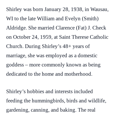
Shirley was born January 28, 1938, in Wausau,
WI to the late William and Evelyn (Smith)
Aldridge. She married Clarence (Fat) J. Check
on October 24, 1959, at Saint Therese Catholic
Church. During Shirley’s 48+ years of
marriage, she was employed as a domestic
goddess – more commonly known as being
dedicated to the home and motherhood.
Shirley’s hobbies and interests included
feeding the hummingbirds, birds and wildlife,
gardening, canning, and baking. The real