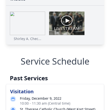
Shirley A. Chec...
Service Schedule
Past Services
Visitation
Friday, December 9, 2022
10:00 - 11:30 am (Central time)
St. Therese Catholic Church (West Kort Street)