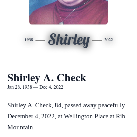
Shirley
1938
2022
Shirley A. Check
Jan 28, 1938 — Dec 4, 2022
Shirley A. Check, 84, passed away peacefully
December 4, 2022, at Wellington Place at Rib
Mountain.