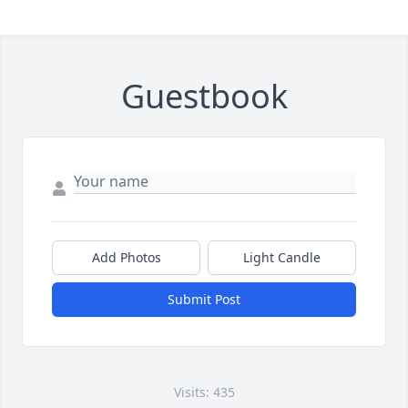
Guestbook
Add Photos
Light Candle
Submit Post
Visits: 435