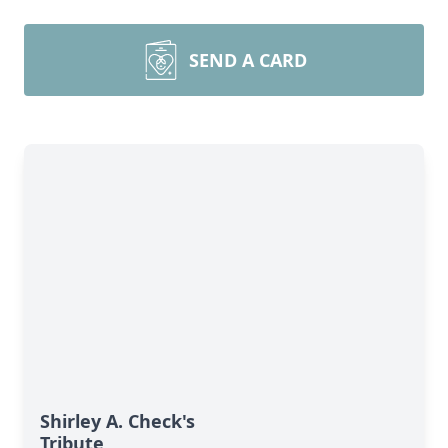
SEND A CARD
Shirley A. Check's
Tribute