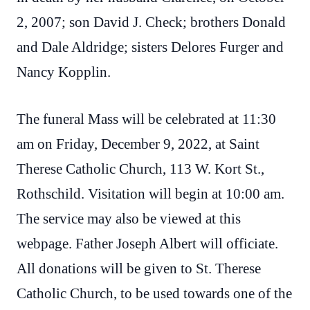
2, 2007; son David J. Check; brothers Donald
and Dale Aldridge; sisters Delores Furger and
Nancy Kopplin.
The funeral Mass will be celebrated at 11:30
am on Friday, December 9, 2022, at Saint
Therese Catholic Church, 113 W. Kort St.,
Rothschild. Visitation will begin at 10:00 am.
The service may also be viewed at this
webpage. Father Joseph Albert will officiate.
All donations will be given to St. Therese
Catholic Church, to be used towards one of the