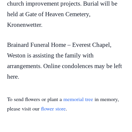
church improvement projects. Burial will be
held at Gate of Heaven Cemetery,
Kronenwetter.
Brainard Funeral Home – Everest Chapel,
Weston is assisting the family with
arrangements. Online condolences may be left
here.
To send flowers or plant a
memorial tree
in memory,
please visit our
flower store
.