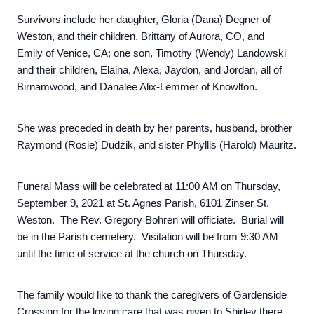
Survivors include her daughter, Gloria (Dana) Degner of
Weston, and their children, Brittany of Aurora, CO, and
Emily of Venice, CA; one son, Timothy (Wendy) Landowski
and their children, Elaina, Alexa, Jaydon, and Jordan, all of
Birnamwood, and Danalee Alix-Lemmer of Knowlton.
She was preceded in death by her parents, husband, brother
Raymond (Rosie) Dudzik, and sister Phyllis (Harold) Mauritz.
Funeral Mass will be celebrated at 11:00 AM on Thursday,
September 9, 2021 at St. Agnes Parish, 6101 Zinser St.
Weston. The Rev. Gregory Bohren will officiate. Burial will
be in the Parish cemetery. Visitation will be from 9:30 AM
until the time of service at the church on Thursday.
The family would like to thank the caregivers of Gardenside
Crossing for the loving care that was given to Shirley there.