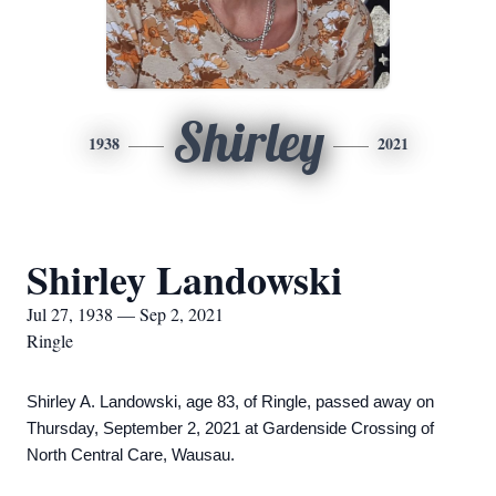
Shirley
1938
2021
Shirley Landowski
Jul 27, 1938 — Sep 2, 2021
Ringle
Shirley A. Landowski, age 83, of Ringle, passed away on
Thursday, September 2, 2021 at Gardenside Crossing of
North Central Care, Wausau.