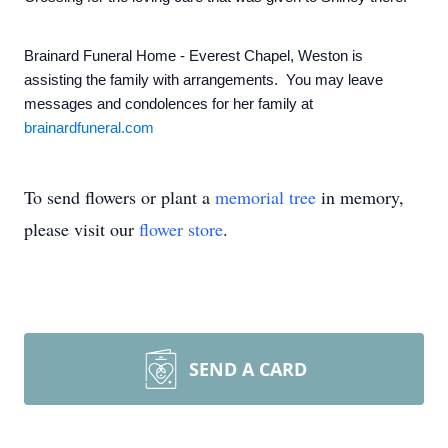
Brainard Funeral Home - Everest Chapel, Weston is
assisting the family with arrangements. You may leave
messages and condolences for her family at
brainardfuneral.com
To send flowers or plant a
memorial tree
in memory,
please visit our
flower store
.
SEND A CARD