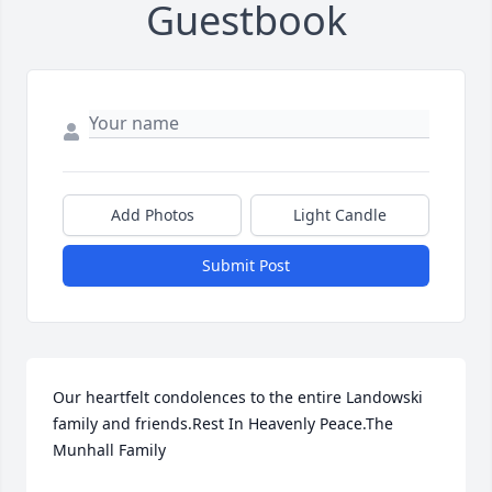
Guestbook
Add Photos
Light Candle
Submit Post
Our heartfelt condolences to the entire Landowski 
family and friends.Rest In Heavenly Peace.The  
Munhall Family