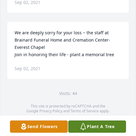
Sep 02, 2021
We are deeply sorry for your loss ~ the staff at 
Brainard Funeral Home and Cremation Center-
Everest Chapel

Join in honoring their life - plant a memorial tree
Sep 02, 2021
Visits: 44
This site is protected by reCAPTCHA and the
Google
Privacy Policy
and
Terms of Service
apply.
Service map data ©
OpenStreetMap
contributors
Send Flowers
Plant A Tree