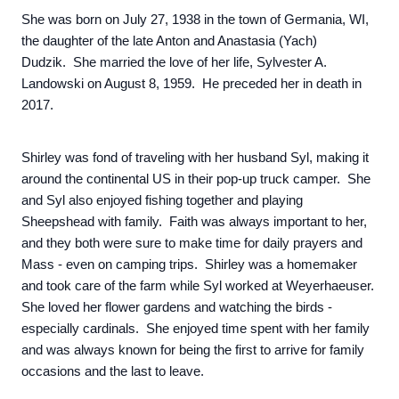
She was born on July 27, 1938 in the town of Germania, WI,
the daughter of the late Anton and Anastasia (Yach)
Dudzik. She married the love of her life, Sylvester A.
Landowski on August 8, 1959. He preceded her in death in
2017.
Shirley was fond of traveling with her husband Syl, making it
around the continental US in their pop-up truck camper. She
and Syl also enjoyed fishing together and playing
Sheepshead with family. Faith was always important to her,
and they both were sure to make time for daily prayers and
Mass - even on camping trips. Shirley was a homemaker
and took care of the farm while Syl worked at Weyerhaeuser.
She loved her flower gardens and watching the birds -
especially cardinals. She enjoyed time spent with her family
and was always known for being the first to arrive for family
occasions and the last to leave.