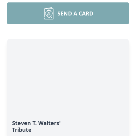
SEND A CARD
Steven T. Walters'
Tribute