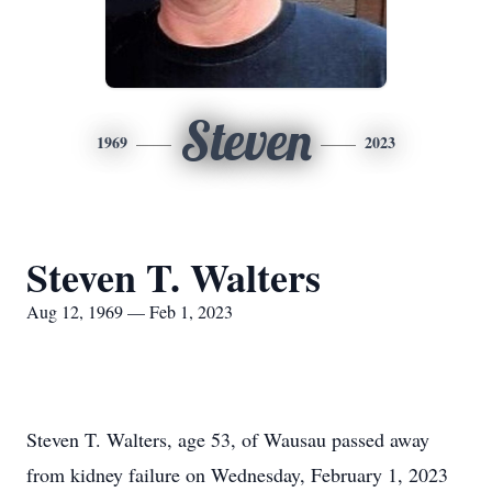
Steven
1969
2023
Steven T. Walters
Aug 12, 1969 — Feb 1, 2023
Steven T. Walters, age 53, of Wausau passed away
from kidney failure on Wednesday, February 1, 2023