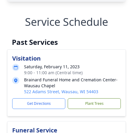
Service Schedule
Past Services
Visitation
Saturday, February 11, 2023
9:00 - 11:00 am (Central time)
Brainard Funeral Home and Cremation Center-
Wausau Chapel
522 Adams Street, Wausau, WI 54403
Get Directions
Plant Trees
Funeral Service