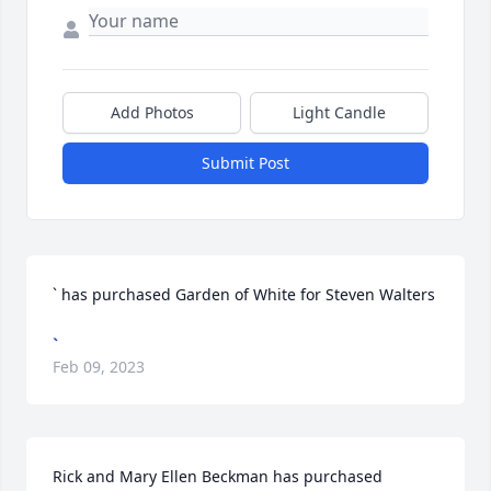
Add Photos
Light Candle
Submit Post
` has purchased Garden of White for Steven Walters
`
Feb 09, 2023
Rick and Mary Ellen Beckman has purchased 