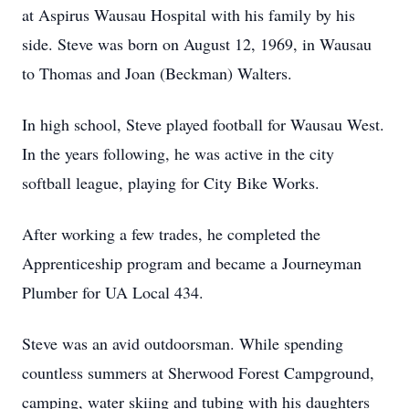
at Aspirus Wausau Hospital with his family by his
side. Steve was born on August 12, 1969, in Wausau
to Thomas and Joan (Beckman) Walters.
In high school, Steve played football for Wausau West.
In the years following, he was active in the city
softball league, playing for City Bike Works.
After working a few trades, he completed the
Apprenticeship program and became a Journeyman
Plumber for UA Local 434.
Steve was an avid outdoorsman. While spending
countless summers at Sherwood Forest Campground,
camping, water skiing and tubing with his daughters