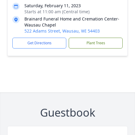
Saturday, February 11, 2023
Starts at 11:00 am (Central time)
Brainard Funeral Home and Cremation Center-
Wausau Chapel
522 Adams Street, Wausau, WI 54403
Get Directions
Plant Trees
Guestbook