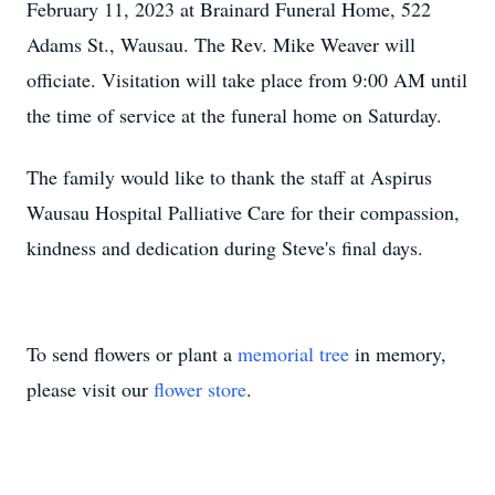
February 11, 2023 at Brainard Funeral Home, 522
Adams St., Wausau. The Rev. Mike Weaver will
officiate. Visitation will take place from 9:00 AM until
the time of service at the funeral home on Saturday.
The family would like to thank the staff at Aspirus
Wausau Hospital Palliative Care for their compassion,
kindness and dedication during Steve's final days.
To send flowers or plant a
memorial tree
in memory,
please visit our
flower store
.