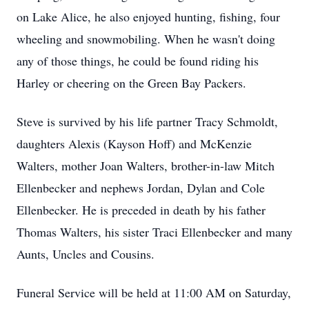
on Lake Alice, he also enjoyed hunting, fishing, four
wheeling and snowmobiling. When he wasn't doing
any of those things, he could be found riding his
Harley or cheering on the Green Bay Packers.
Steve is survived by his life partner Tracy Schmoldt,
daughters Alexis (Kayson Hoff) and McKenzie
Walters, mother Joan Walters, brother-in-law Mitch
Ellenbecker and nephews Jordan, Dylan and Cole
Ellenbecker. He is preceded in death by his father
Thomas Walters, his sister Traci Ellenbecker and many
Aunts, Uncles and Cousins.
Funeral Service will be held at 11:00 AM on Saturday,