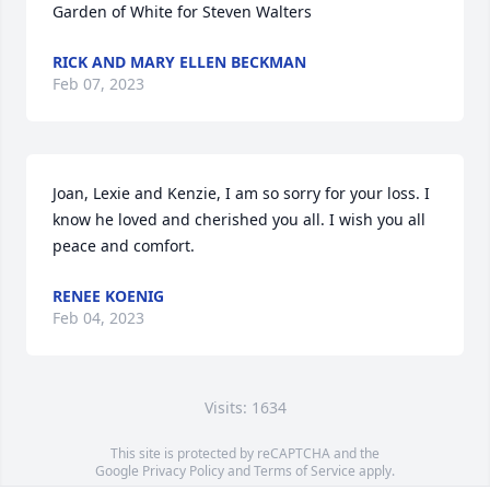
Garden of White for Steven Walters
RICK AND MARY ELLEN BECKMAN
Feb 07, 2023
Joan, Lexie and Kenzie, I am so sorry for your loss. I 
know he loved and cherished you all. I wish you all 
peace and comfort.
RENEE KOENIG
Feb 04, 2023
Visits: 1634
This site is protected by reCAPTCHA and the
Google
Privacy Policy
and
Terms of Service
apply.