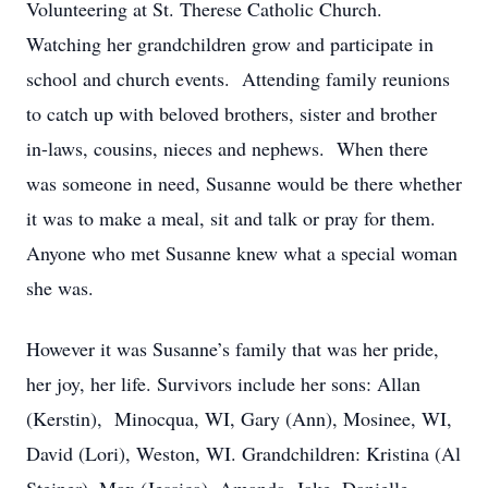
Volunteering at St. Therese Catholic Church.
Watching her grandchildren grow and participate in
school and church events. Attending family reunions
to catch up with beloved brothers, sister and brother
in-laws, cousins, nieces and nephews. When there
was someone in need, Susanne would be there whether
it was to make a meal, sit and talk or pray for them.
Anyone who met Susanne knew what a special woman
she was.
However it was Susanne’s family that was her pride,
her joy, her life. Survivors include her sons: Allan
(Kerstin), Minocqua, WI, Gary (Ann), Mosinee, WI,
David (Lori), Weston, WI. Grandchildren: Kristina (Al