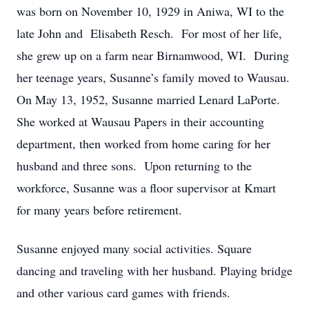
was born on November 10, 1929 in Aniwa, WI to the
late John and Elisabeth Resch. For most of her life,
she grew up on a farm near Birnamwood, WI. During
her teenage years, Susanne’s family moved to Wausau.
On May 13, 1952, Susanne married Lenard LaPorte.
She worked at Wausau Papers in their accounting
department, then worked from home caring for her
husband and three sons. Upon returning to the
workforce, Susanne was a floor supervisor at Kmart
for many years before retirement.
Susanne enjoyed many social activities. Square
dancing and traveling with her husband. Playing bridge
and other various card games with friends.