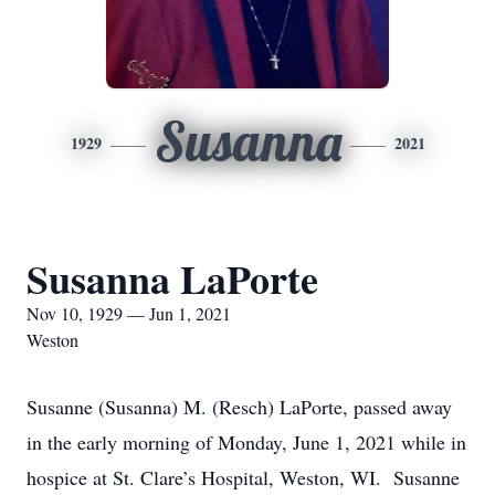
Susanna
1929
2021
Susanna LaPorte
Nov 10, 1929 — Jun 1, 2021
Weston
Susanne (Susanna) M. (Resch) LaPorte, passed away
in the early morning of Monday, June 1, 2021 while in
hospice at St. Clare’s Hospital, Weston, WI. Susanne