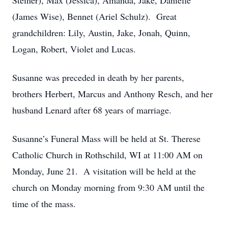
Steiner), Max (Jessica), Amanda, Jake, Danielle
(James Wise), Bennet (Ariel Schulz). Great
grandchildren: Lily, Austin, Jake, Jonah, Quinn,
Logan, Robert, Violet and Lucas.
Susanne was preceded in death by her parents,
brothers Herbert, Marcus and Anthony Resch, and her
husband Lenard after 68 years of marriage.
Susanne’s Funeral Mass will be held at St. Therese
Catholic Church in Rothschild, WI at 11:00 AM on
Monday, June 21. A visitation will be held at the
church on Monday morning from 9:30 AM until the
time of the mass.