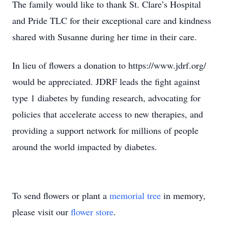
The family would like to thank St. Clare’s Hospital
and Pride TLC for their exceptional care and kindness
shared with Susanne during her time in their care.
In lieu of flowers a donation to https://www.jdrf.org/
would be appreciated. JDRF leads the fight against
type 1 diabetes by funding research, advocating for
policies that accelerate access to new therapies, and
providing a support network for millions of people
around the world impacted by diabetes.
To send flowers or plant a
memorial tree
in memory,
please visit our
flower store
.