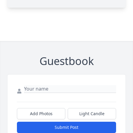
Guestbook
Add Photos
Light Candle
Submit Post