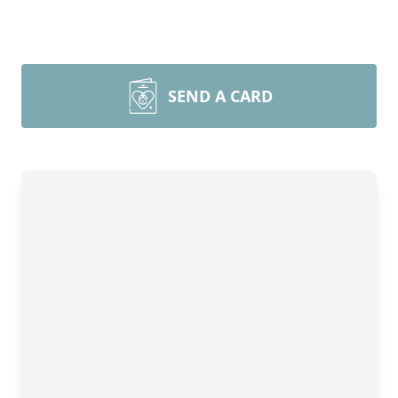
SEND A CARD