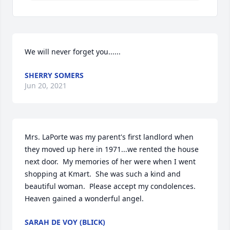
We will never forget you......
SHERRY SOMERS
Jun 20, 2021
Mrs. LaPorte was my parent's first landlord when 
they moved up here in 1971...we rented the house 
next door.  My memories of her were when I went 
shopping at Kmart.  She was such a kind and 
beautiful woman.  Please accept my condolences.  
Heaven gained a wonderful angel.
SARAH DE VOY (BLICK)