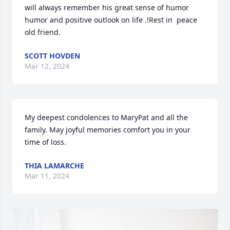
will always remember his great sense of humor 
humor and positive outlook on life .!Rest in  peace 
old friend.
SCOTT HOVDEN
Mar 12, 2024
My deepest condolences to MaryPat and all the 
family. May joyful memories comfort you in your 
time of loss.
THIA LAMARCHE
Mar 11, 2024