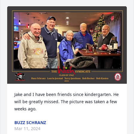
Jake and I have been friends since kindergarten. He 
will be greatly missed. The picture was taken a few 
weeks ago.
BUZZ SCHRANZ
Mar 11, 2024