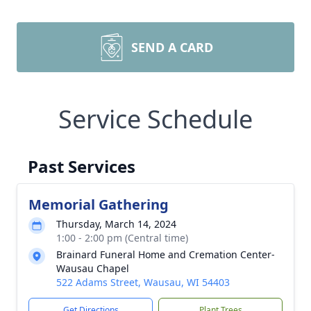
SEND A CARD
Service Schedule
Past Services
Memorial Gathering
Thursday, March 14, 2024
1:00 - 2:00 pm (Central time)
Brainard Funeral Home and Cremation Center-
Wausau Chapel
522 Adams Street, Wausau, WI 54403
Get Directions
Plant Trees