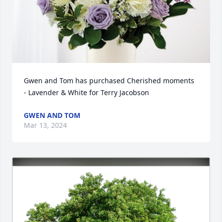
Gwen and Tom has purchased Cherished moments 
- Lavender & White for Terry Jacobson
GWEN AND TOM
Mar 13, 2024