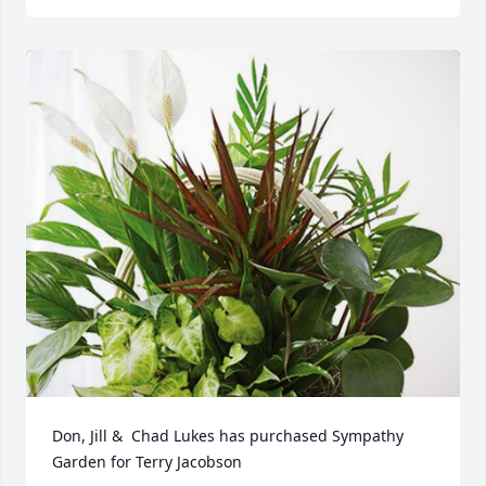
Don, Jill &  Chad Lukes has purchased Sympathy 
Garden for Terry Jacobson