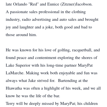
late Orlando "Red" and Eunice (Zitzner)Jacobson.
A passionate sales professional in the clothing
industry, radio advertising and auto sales and brought
joy and laughter and a joke, both good and bad to
those around him.
He was known for his love of golfing, racquetball, and
found peace and contentment exploring the shores of
Lake Superior with his long-time partner MaryPat
LaMarche. Making work both enjoyable and fun was
always what Jake strived for. Bartending at the
Hiawatha was often a highlight of his week, and we all
know he was the life of the bar.
Terry will be deeply missed by MaryPat; his children