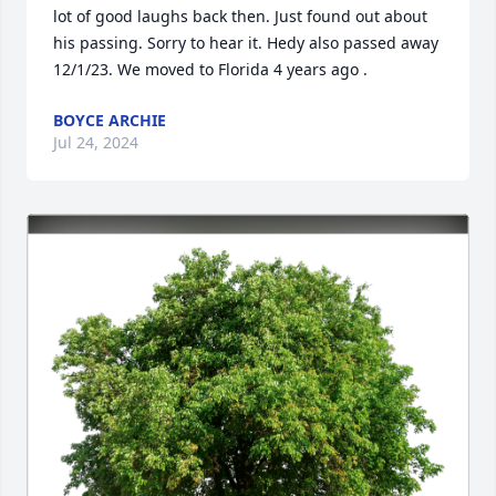
lot of good laughs back then. Just found out about 
his passing. Sorry to hear it. Hedy also passed away 
12/1/23. We moved to Florida 4 years ago .
BOYCE ARCHIE
Jul 24, 2024