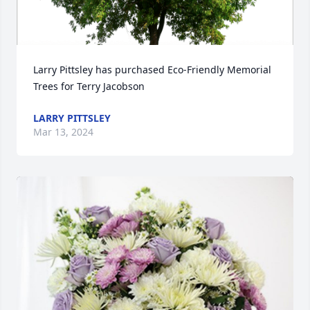
Larry Pittsley has purchased Eco-Friendly Memorial 
Trees for Terry Jacobson
LARRY PITTSLEY
Mar 13, 2024