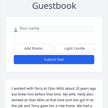
Guestbook
Add Photos
Light Candle
Submit Post
I worked with Terry at Olan Mills about 20 years ago 
but knew him before that time. My wife, Hedy also 
worked at Olan Mills at that time and she got ill on 
the job and Terry gave her a ride home. We had a 