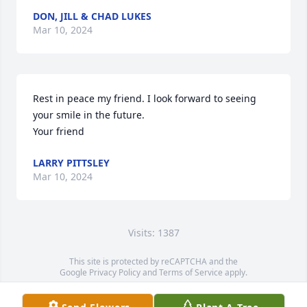
DON, JILL & CHAD LUKES
Mar 10, 2024
Rest in peace my friend. I look forward to seeing 
your smile in the future. 

Your friend
LARRY PITTSLEY
Mar 10, 2024
Visits: 1387
This site is protected by reCAPTCHA and the
Google
Privacy Policy
and
Terms of Service
apply.
Service map data ©
OpenStreetMap
contributors