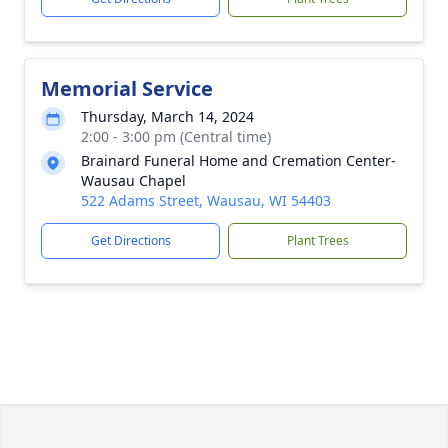
Memorial Service
Thursday, March 14, 2024
2:00 - 3:00 pm (Central time)
Brainard Funeral Home and Cremation Center-
Wausau Chapel
522 Adams Street, Wausau, WI 54403
Get Directions
Plant Trees