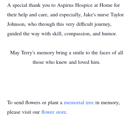
A special thank you to Aspirus Hospice at Home for
their help and care, and especially, Jake's nurse Taylor
Johnson, who through this very difficult journey,
guided the way with skill, compassion, and humor.
May Terry's memory bring a smile to the faces of all
those who knew and loved him.
To send flowers or plant a
memorial tree
in memory,
please visit our
flower store
.