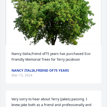
Nancy Italia,friend of75 years has purchased Eco-
Friendly Memorial Trees for Terry Jacobson
NANCY ITALIA,FRIEND OF75 YEARS
Mar 13, 2024
Very sorry to hear about Terry (Jakes) passing. I 
knew Jake both as a friend and professionally and 