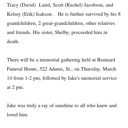
Tracy (David) Laird, Scott (Rachel) Jacobson, and
Kelsey (Erik) Isakson . He is further survived by his 8
grandchildren, 2 great-grandchildren, other relatives
and friends. His sister, Shelby, proceeded him in
death.
There will be a memorial gathering held at Brainard
Funeral Home, 522 Adams, St., on Thursday, March
14 from 1-2 pm, followed by Jake's memorial service
at 2 pm.
Jake was truly a ray of sunshine to all who knew and
loved him.