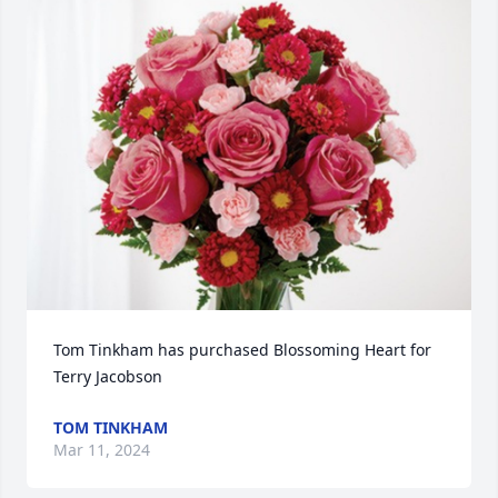
Tom Tinkham has purchased Blossoming Heart for 
Terry Jacobson
TOM TINKHAM
Mar 11, 2024