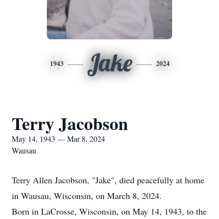
Jake
1943
2024
Terry Jacobson
May 14, 1943 — Mar 8, 2024
Wausau
Terry Allen Jacobson, "Jake", died peacefully at home
in Wausau, Wisconsin, on March 8, 2024.
Born in LaCrosse, Wisconsin, on May 14, 1943, to the