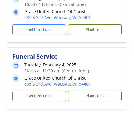
10:00 - 11:30 am (Central time)
Grace United Church Of Christ
535 S 3rd Ave, Wausau, WI 54401
Get Directions
Plant Trees
Funeral Service
Tuesday, February 4, 2025
Starts at 11:30 am (Central time)
Grace United Church Of Christ
535 S 3rd Ave, Wausau, WI 54401
Get Directions
Plant Trees