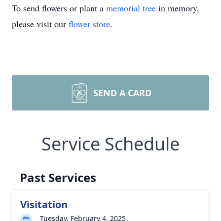
To send flowers or plant a
memorial tree
in memory,
please visit our
flower store
.
SEND A CARD
Service Schedule
Past Services
Visitation
Tuesday, February 4, 2025