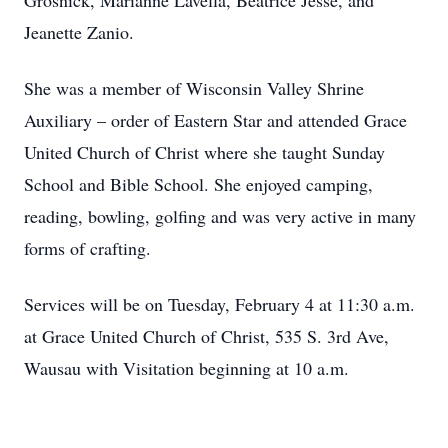
Grosnick, Marianne Lavella, Beatrice Jesse, and
Jeanette Zanio.
She was a member of Wisconsin Valley Shrine
Auxiliary – order of Eastern Star and attended Grace
United Church of Christ where she taught Sunday
School and Bible School. She enjoyed camping,
reading, bowling, golfing and was very active in many
forms of crafting.
Services will be on Tuesday, February 4 at 11:30 a.m.
at Grace United Church of Christ, 535 S. 3rd Ave,
Wausau with Visitation beginning at 10 a.m.