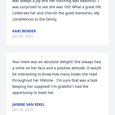
was always a joy and her stitching was beautiful. I 
was surprised to see she was 102! What a great life. 
Celebrate her and cherish the good memories. My 
condolences to the family.
KARI BENDER
Jan 30, 2025
Your mom was an absolute delight! She always had 
a smile on her face and a positive attitude. It would 
be interesting to know how many books she read 
throughout her lifetime - I'm sure that was a task 
keeping her supplied! I'm grateful I had the 
opportunity to meet her.
JANINE VAN RIXEL
Jan 28, 2025