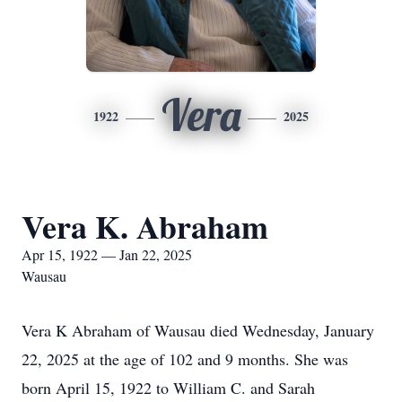
Vera
1922
2025
Vera K. Abraham
Apr 15, 1922 — Jan 22, 2025
Wausau
Vera K Abraham of Wausau died Wednesday, January
22, 2025 at the age of 102 and 9 months. She was
born April 15, 1922 to William C. and Sarah