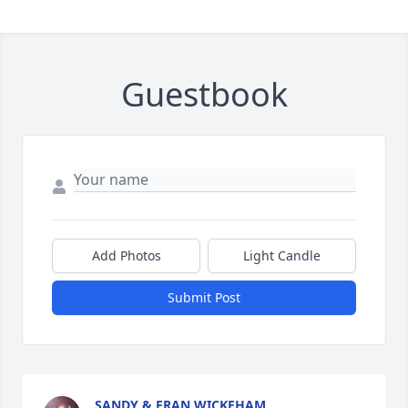
Guestbook
Add Photos
Light Candle
Submit Post
SANDY & FRAN WICKEHAM