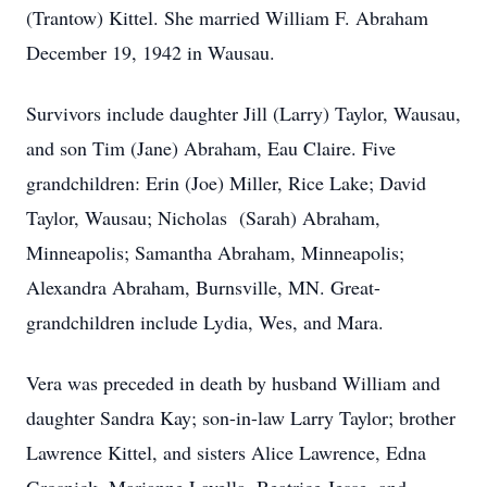
(Trantow) Kittel. She married William F. Abraham
December 19, 1942 in Wausau.
Survivors include daughter Jill (Larry) Taylor, Wausau,
and son Tim (Jane) Abraham, Eau Claire. Five
grandchildren: Erin (Joe) Miller, Rice Lake; David
Taylor, Wausau; Nicholas (Sarah) Abraham,
Minneapolis; Samantha Abraham, Minneapolis;
Alexandra Abraham, Burnsville, MN. Great-
grandchildren include Lydia, Wes, and Mara.
Vera was preceded in death by husband William and
daughter Sandra Kay; son-in-law Larry Taylor; brother
Lawrence Kittel, and sisters Alice Lawrence, Edna