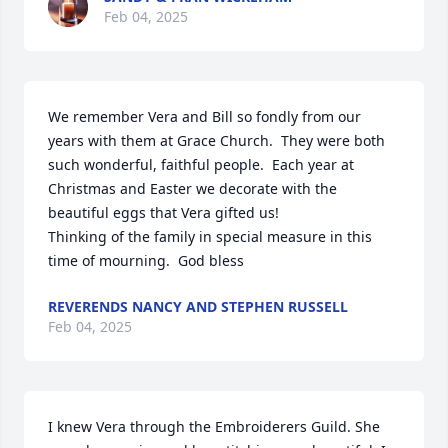
Feb 04, 2025
We remember Vera and Bill so fondly from our 
years with them at Grace Church.  They were both 
such wonderful, faithful people.  Each year at 
Christmas and Easter we decorate with the 
beautiful eggs that Vera gifted us!

Thinking of the family in special measure in this 
time of mourning.  God bless
REVERENDS NANCY AND STEPHEN RUSSELL
Feb 04, 2025
I knew Vera through the Embroiderers Guild. She 