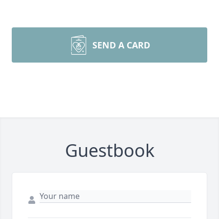
SEND A CARD
Guestbook