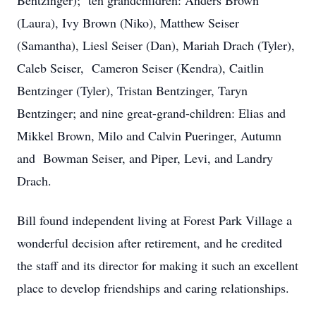
Bentzinger); ten grandchildren: Anders Brown
(Laura), Ivy Brown (Niko), Matthew Seiser
(Samantha), Liesl Seiser (Dan), Mariah Drach (Tyler),
Caleb Seiser, Cameron Seiser (Kendra), Caitlin
Bentzinger (Tyler), Tristan Bentzinger, Taryn
Bentzinger; and nine great-grand-children: Elias and
Mikkel Brown, Milo and Calvin Pueringer, Autumn
and Bowman Seiser, and Piper, Levi, and Landry
Drach.
Bill found independent living at Forest Park Village a
wonderful decision after retirement, and he credited
the staff and its director for making it such an excellent
place to develop friendships and caring relationships.