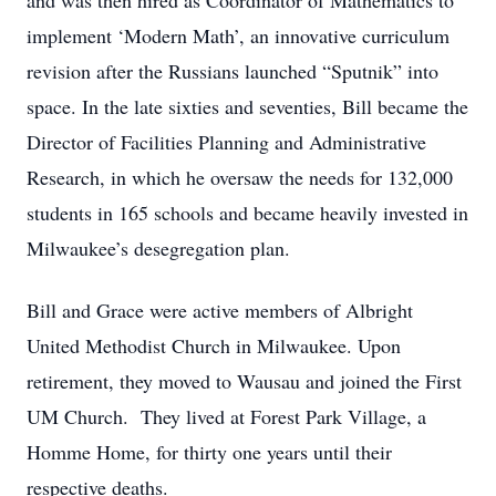
and was then hired as Coordinator of Mathematics to
implement ‘Modern Math’, an innovative curriculum
revision after the Russians launched “Sputnik” into
space. In the late sixties and seventies, Bill became the
Director of Facilities Planning and Administrative
Research, in which he oversaw the needs for 132,000
students in 165 schools and became heavily invested in
Milwaukee’s desegregation plan.
Bill and Grace were active members of Albright
United Methodist Church in Milwaukee. Upon
retirement, they moved to Wausau and joined the First
UM Church. They lived at Forest Park Village, a
Homme Home, for thirty one years until their
respective deaths.