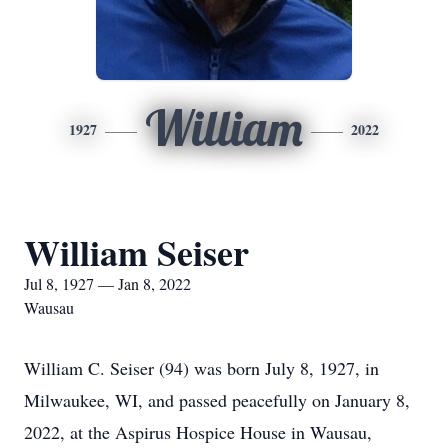
William
1927
2022
William Seiser
Jul 8, 1927 — Jan 8, 2022
Wausau
William C. Seiser (94) was born July 8, 1927, in
Milwaukee, WI, and passed peacefully on January 8,
2022, at the Aspirus Hospice House in Wausau,