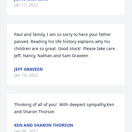
Jan 11, 2022
Paul and family, I am so sorry to here your father 
passed. Reading his life history explains why his 
children are so great. Good stock!  Please take care . 
Jeff, Nancy, Nathan and Sam Graveen
JEFF GRAVEEN
Jan 10, 2022
Thinking of all of you!  With deepest sympathy,Ken 
and Sharon Thorson
KEN AND SHARON THORSON
Jan 08, 2022