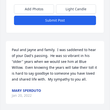
Add Photos
Light Candle
Submit Post
Paul and Jayne and family.  I was saddened to hear 
of your Dad's passing.  He was so vibrant in his 
"older" years when we would see him at Blue 
Willow.  Even knowing the years will take their toll it 
is hard to say goodbye to someone you have loved 
and shared life with.  My sympathy to you all.
MARY SPERDUTO
Jan 20, 2022