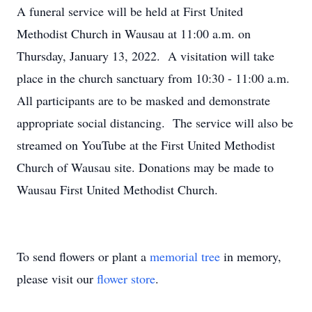
A funeral service will be held at First United
Methodist Church in Wausau at 11:00 a.m. on
Thursday, January 13, 2022. A visitation will take
place in the church sanctuary from 10:30 - 11:00 a.m.
All participants are to be masked and demonstrate
appropriate social distancing. The service will also be
streamed on YouTube at the First United Methodist
Church of Wausau site. Donations may be made to
Wausau First United Methodist Church.
To send flowers or plant a
memorial tree
in memory,
please visit our
flower store
.