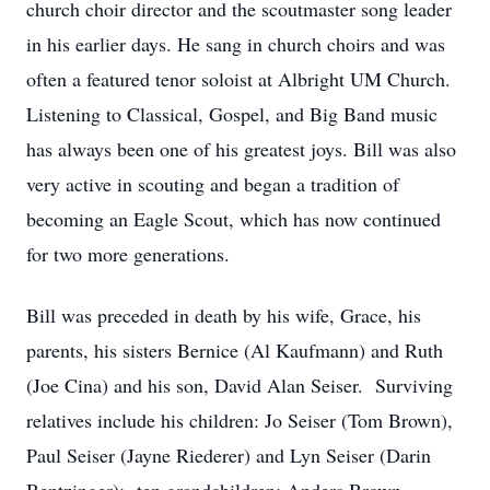
church choir director and the scoutmaster song leader
in his earlier days. He sang in church choirs and was
often a featured tenor soloist at Albright UM Church.
Listening to Classical, Gospel, and Big Band music
has always been one of his greatest joys. Bill was also
very active in scouting and began a tradition of
becoming an Eagle Scout, which has now continued
for two more generations.
Bill was preceded in death by his wife, Grace, his
parents, his sisters Bernice (Al Kaufmann) and Ruth
(Joe Cina) and his son, David Alan Seiser. Surviving
relatives include his children: Jo Seiser (Tom Brown),
Paul Seiser (Jayne Riederer) and Lyn Seiser (Darin