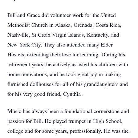
Bill and Grace did volunteer work for the United
Methodist Church in Alaska, Grenada, Costa Rica,
Nashville, St Croix Virgin Islands, Kentucky, and
New York City. They also attended many Elder
Hostels, extending their love for learning. During his
retirement years, he actively assisted his children with
home renovations, and he took great joy in making
furnished dollhouses for all of his granddaughters and
for his very good friend, Cynthia .
Music has always been a foundational cornerstone and
passion for Bill. He played trumpet in High School,
college and for some years, professionally. He was the