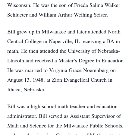
Wisconsin. He was the son of Frieda Salina Walker
Schlueter and William Arthur Weihing Seiser.
Bill grew up in Milwaukee and later attended North
Central College in Naperville, IL receiving a BA in
math. He then attended the University of Nebraska-
Lincoln and received a Master’s Degree in Education.
He was married to Virginia Grace Noerenberg on
August 13, 1948, at Zion Evangelical Church in
Ithaca, Nebraska.
Bill was a high school math teacher and education
administrator. Bill served as Assistant Supervisor of
Math and Science for the Milwaukee Public Schools,