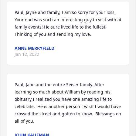
Paul, Jayne and family, I am so sorry for your loss. 
Your dad was such an interesting guy to visit with at 
family events! He sure lived life to the fullest! 
Thinking of you and sending my love.
ANNE MERRYFIELD
Jan 12, 2022
Paul, Jane and the entire Seiser family. After 
learning so much about William by reading his 
obituary I realized you have one amazing life to 
celebrate.  He is another person I wish I would have 
crossed the street and gotten to know.  Blessings on 
all of you.
JOHN KAUFMAN