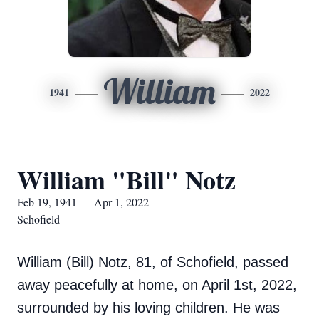
William
1941
2022
William "Bill" Notz
Feb 19, 1941 — Apr 1, 2022
Schofield
William (Bill) Notz, 81, of Schofield, passed
away peacefully at home, on April 1st, 2022,
surrounded by his loving children. He was