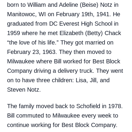
born to William and Adeline (Beise) Notz in
Manitowoc, WI on February 19th, 1941. He
graduated from DC Everest High School in
1959 where he met Elizabeth (Betty) Chack
“the love of his life.” They got married on
February 23, 1963. They then moved to
Milwaukee where Bill worked for Best Block
Company driving a delivery truck. They went
on to have three children: Lisa, Jill, and
Steven Notz.
The family moved back to Schofield in 1978.
Bill commuted to Milwaukee every week to
continue working for Best Block Company.