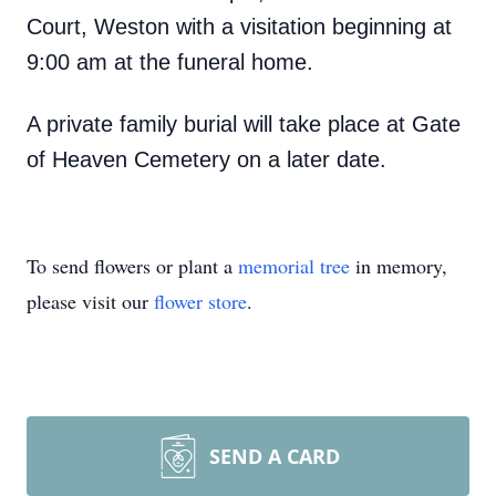
Court, Weston with a visitation beginning at
9:00 am at the funeral home.
A private family burial will take place at Gate
of Heaven Cemetery on a later date.
To send flowers or plant a
memorial tree
in memory,
please visit our
flower store
.
SEND A CARD