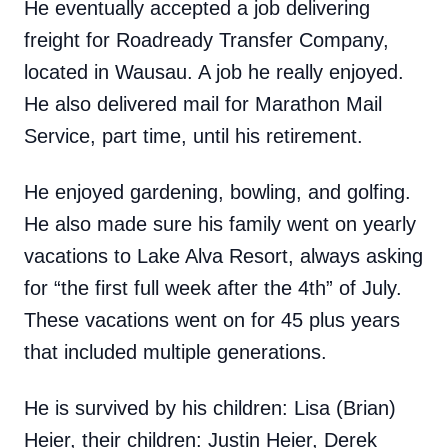
He eventually accepted a job delivering
freight for Roadready Transfer Company,
located in Wausau. A job he really enjoyed.
He also delivered mail for Marathon Mail
Service, part time, until his retirement.
He enjoyed gardening, bowling, and golfing.
He also made sure his family went on yearly
vacations to Lake Alva Resort, always asking
for “the first full week after the 4th” of July.
These vacations went on for 45 plus years
that included multiple generations.
He is survived by his children: Lisa (Brian)
Heier, their children: Justin Heier, Derek