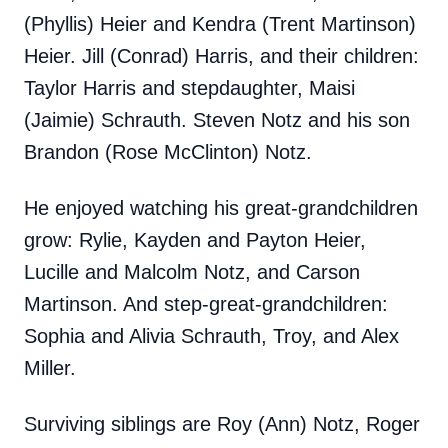
(Phyllis) Heier and Kendra (Trent Martinson)
Heier. Jill (Conrad) Harris, and their children:
Taylor Harris and stepdaughter, Maisi
(Jaimie) Schrauth. Steven Notz and his son
Brandon (Rose McClinton) Notz.
He enjoyed watching his great-grandchildren
grow: Rylie, Kayden and Payton Heier,
Lucille and Malcolm Notz, and Carson
Martinson. And step-great-grandchildren:
Sophia and Alivia Schrauth, Troy, and Alex
Miller.
Surviving siblings are Roy (Ann) Notz, Roger