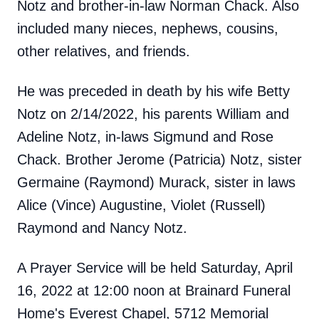
Notz and brother-in-law Norman Chack. Also
included many nieces, nephews, cousins,
other relatives, and friends.
He was preceded in death by his wife Betty
Notz on 2/14/2022, his parents William and
Adeline Notz, in-laws Sigmund and Rose
Chack. Brother Jerome (Patricia) Notz, sister
Germaine (Raymond) Murack, sister in laws
Alice (Vince) Augustine, Violet (Russell)
Raymond and Nancy Notz.
A Prayer Service will be held Saturday, April
16, 2022 at 12:00 noon at Brainard Funeral
Home's Everest Chapel, 5712 Memorial