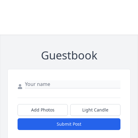
Guestbook
Add Photos
Light Candle
Submit Post