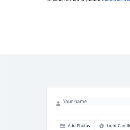
Add Photos
Light Candl