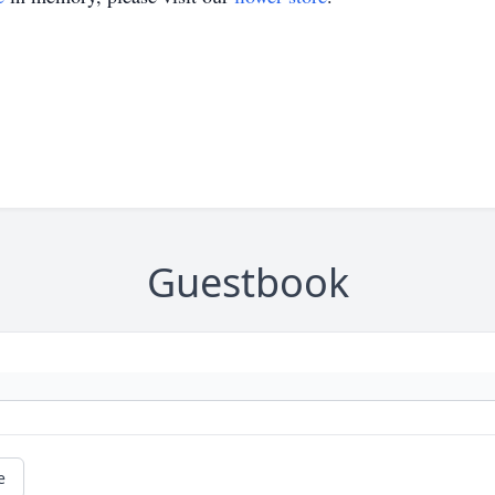
Guestbook
e