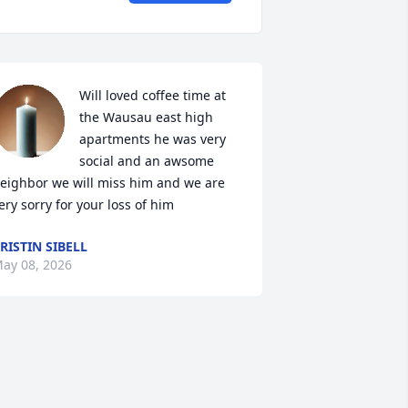
Will loved coffee time at 
the Wausau east high 
apartments he was very 
social and an awsome 
eighbor we will miss him and we are 
ery sorry for your loss of him
RISTIN SIBELL
ay 08, 2026