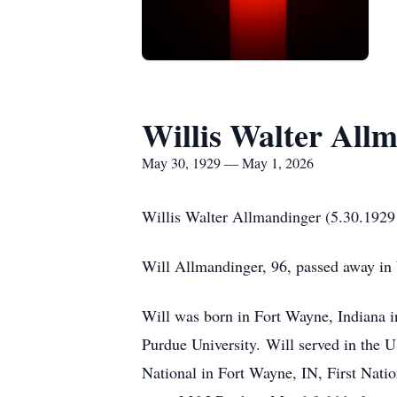
Willis Walter All
May 30, 1929 — May 1, 2026
Willis Walter Allmandinger (5.30.1929
Will Allmandinger, 96, passed away i
Will was born in Fort Wayne, Indiana i
Purdue University.
Will served in the 
National in Fort Wayne, IN, First Nati