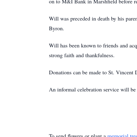
on to M&I Bank in Marshfield before re
Will was preceded in death by his pa
Byron.
Will has been known to friends and acq
strong faith and thankfulness.
Donations can be made to St. Vincent D
An informal celebration service will be 
To send flowers or plant a
memorial tre