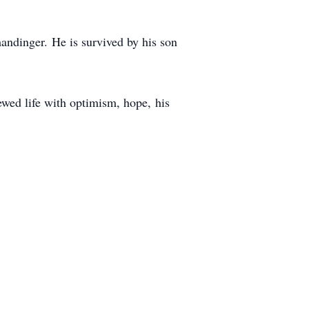
andinger.
He is survived by his son
ewed life with optimism, hope,
his