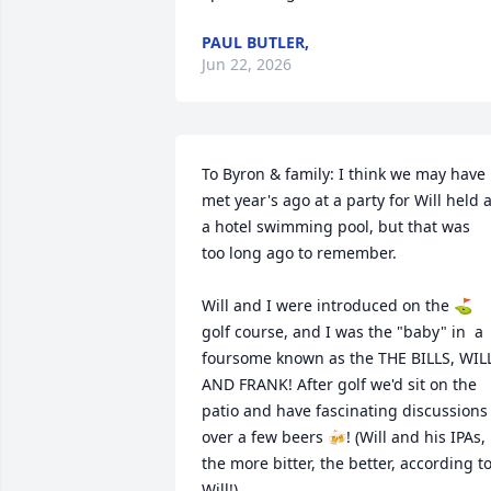
PAUL BUTLER,
Jun 22, 2026
To Byron & family: I think we may have 
met year's ago at a party for Will held at
a hotel swimming pool, but that was  
too long ago to remember. 

Will and I were introduced on the ⛳ 
golf course, and I was the "baby" in  a 
foursome known as the THE BILLS, WILL
AND FRANK! After golf we'd sit on the 
patio and have fascinating discussions 
over a few beers 🍻! (Will and his IPAs, 
the more bitter, the better, according to
Will!)
