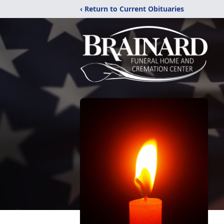
‹ Return to Current Obituaries