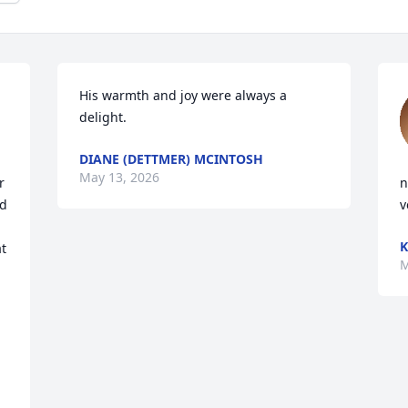
His warmth and joy were always a 
delight.
DIANE (DETTMER) MCINTOSH
May 13, 2026
 
n
d 
v
K
t 
M