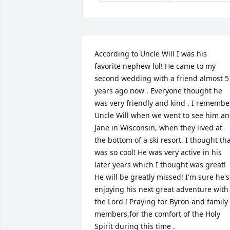
According to Uncle Will I was his 
favorite nephew lol! He came to my 
second wedding with a friend almost 5 
years ago now . Everyone thought he 
was very friendly and kind . I remember
Uncle Will when we went to see him an
Jane in Wisconsin, when they lived at 
the bottom of a ski resort. I thought tha
was so cool! He was very active in his 
later years which I thought was great! 
He will be greatly missed! I'm sure he's 
enjoying his next great adventure with 
the Lord ! Praying for Byron and family 
members,for the comfort of the Holy 
Spirit during this time .