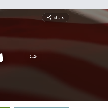
Share
s
2026