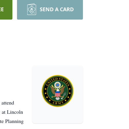
EE
SEND A CARD
 attend
 at Lincoln
ate Planning