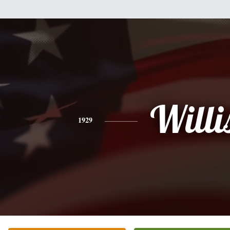
Willi
1929