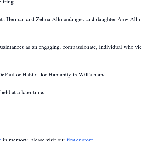
tiring.
rents Herman and Zelma Allmandinger, and daughter Amy Allm
uaintances as an engaging, compassionate, individual who vi
ePaul or Habitat for Humanity in Will's name.
held at a later time.
e
in memory, please visit our
flower store
.