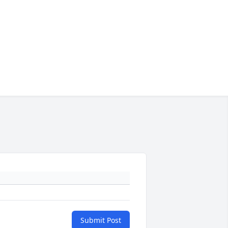
Submit Post