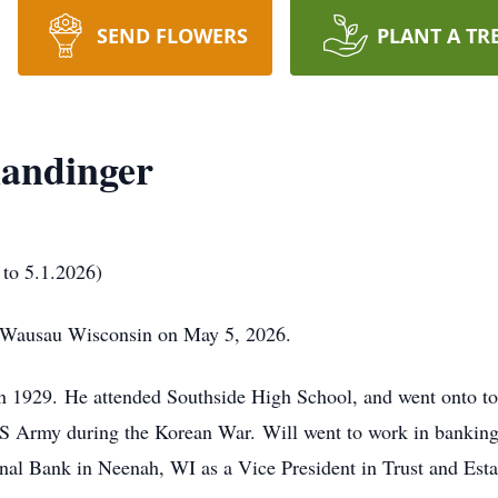
SEND FLOWERS
PLANT A TR
mandinger
 to 5.1.2026)
n Wausau Wisconsin on May 5, 2026.
n 1929.
He attended Southside High School, and went onto to
US Army during the Korean War.
Will went to work in banking
onal Bank in Neenah, WI as a Vice President in Trust and Est