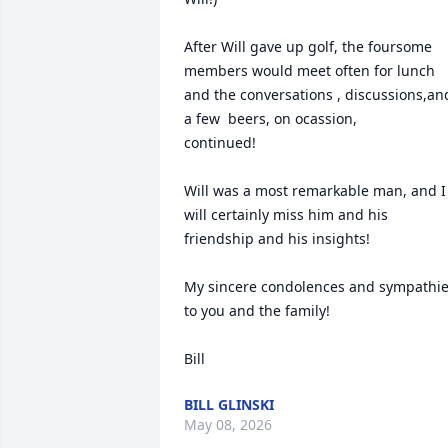
After Will gave up golf, the foursome 
members would meet often for lunch 
and the conversations , discussions,and
a few  beers, on ocassion, 

continued! 

Will was a most remarkable man, and I 
will certainly miss him and his 
friendship and his insights!

My sincere condolences and sympathie
to you and the family! 

Bill
BILL GLINSKI
May 08, 2026